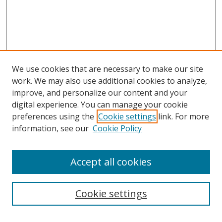
We use cookies that are necessary to make our site
work. We may also use additional cookies to analyze,
improve, and personalize our content and your
digital experience. You can manage your cookie
preferences using the
Cookie settings
link. For more
information, see our
Cookie Policy
Accept all cookies
Search
Enter search terms:
Cookie settings