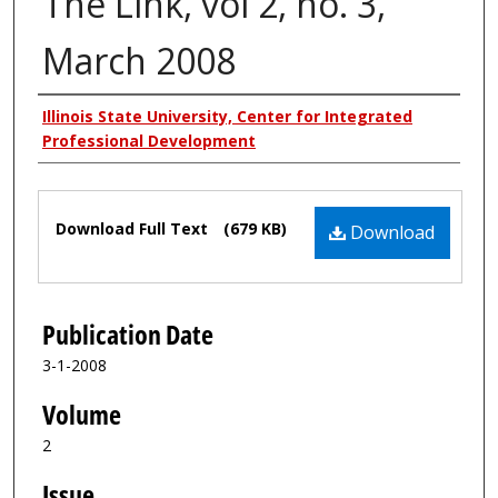
The Link, vol 2, no. 3,
March 2008
Authors
Illinois State University, Center for Integrated
Professional Development
Files
Download Full Text
(679 KB)
Download
Publication Date
3-1-2008
Volume
2
Issue