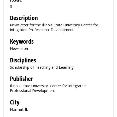
3
Description
Newsletter for the Illinois State University Center for
Integrated Professional Development
Keywords
Newsletter
Disciplines
Scholarship of Teaching and Learning
Publisher
Illinois State University, Center for Integrated
Professional Development
City
Normal, IL