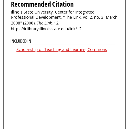
Recommended Citation
Illinois State University, Center for Integrated
Professional Development, "The Link, vol 2, no. 3, March
2008" (2008).
The Link
. 12.
https://ir.library.illinoisstate.edu/link/12
INCLUDED IN
Scholarship of Teaching and Learning Commons