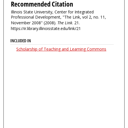
Recommended Citation
Illinois State University, Center for Integrated
Professional Development, "The Link, vol 2, no. 11,
November 2008" (2008).
The Link
. 21.
https://ir.library.illinoisstate.edu/link/21
INCLUDED IN
Scholarship of Teaching and Learning Commons