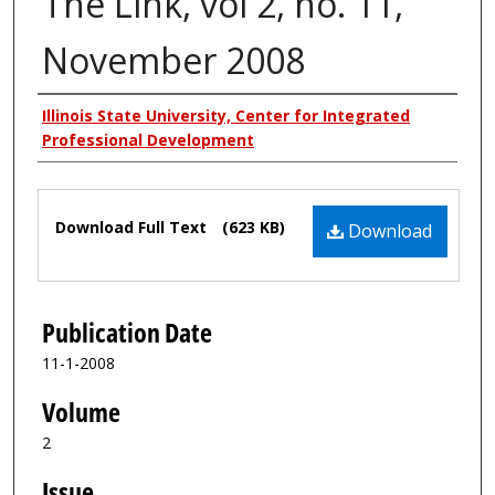
The Link, vol 2, no. 11,
November 2008
Authors
Illinois State University, Center for Integrated
Professional Development
Files
Download Full Text
(623 KB)
Download
Publication Date
11-1-2008
Volume
2
Issue