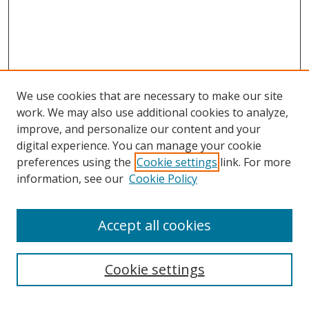
We use cookies that are necessary to make our site
work. We may also use additional cookies to analyze,
improve, and personalize our content and your
digital experience. You can manage your cookie
preferences using the
Cookie settings
link. For more
information, see our
Cookie Policy
Accept all cookies
Search
Enter search terms:
Cookie settings