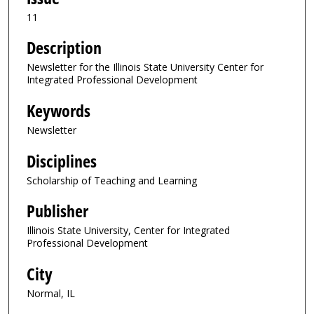
11
Description
Newsletter for the Illinois State University Center for
Integrated Professional Development
Keywords
Newsletter
Disciplines
Scholarship of Teaching and Learning
Publisher
Illinois State University, Center for Integrated
Professional Development
City
Normal, IL