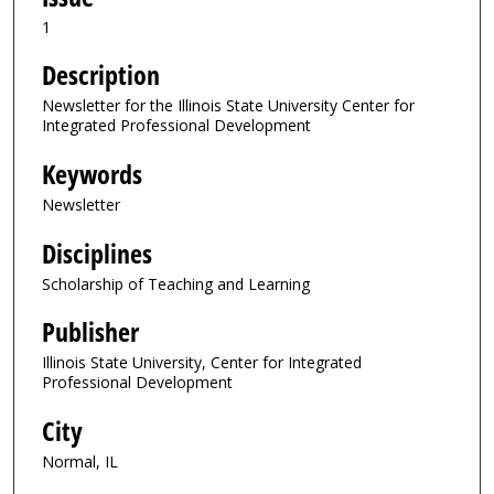
1
Description
Newsletter for the Illinois State University Center for
Integrated Professional Development
Keywords
Newsletter
Disciplines
Scholarship of Teaching and Learning
Publisher
Illinois State University, Center for Integrated
Professional Development
City
Normal, IL