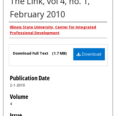
The Link, vol 4, no. 1,
February 2010
Authors
Illinois State University, Center for Integrated
Professional Development
Files
Download Full Text
(1.7 MB)
Download
Publication Date
2-1-2010
Volume
4
Issue