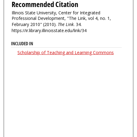
Recommended Citation
Illinois State University, Center for Integrated
Professional Development, "The Link, vol 4, no. 1,
February 2010" (2010).
The Link
. 34.
https://ir.library.illinoisstate.edu/link/34
INCLUDED IN
Scholarship of Teaching and Learning Commons