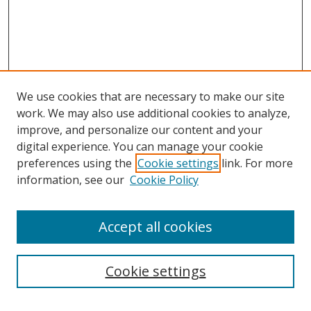
We use cookies that are necessary to make our site
work. We may also use additional cookies to analyze,
improve, and personalize our content and your
digital experience. You can manage your cookie
preferences using the
Cookie settings
link. For more
information, see our
Cookie Policy
Accept all cookies
Search
Enter search terms:
Cookie settings