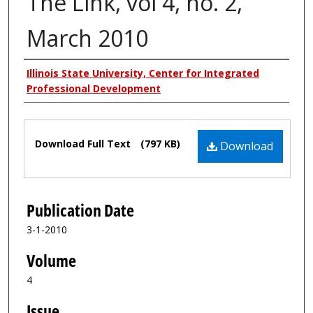
The Link, vol 4, no. 2,
March 2010
Authors
Illinois State University, Center for Integrated
Professional Development
Files
Download Full Text
(797 KB)
Download
Publication Date
3-1-2010
Volume
4
Issue