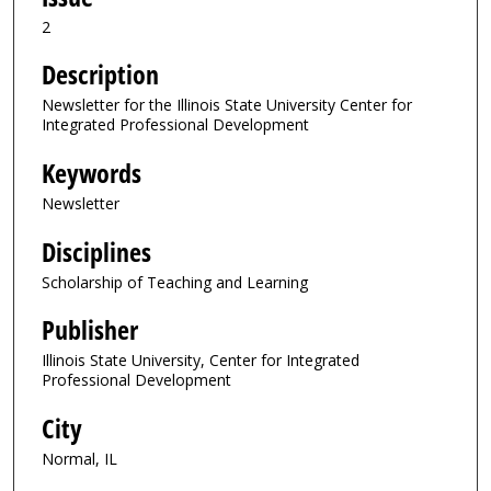
2
Description
Newsletter for the Illinois State University Center for
Integrated Professional Development
Keywords
Newsletter
Disciplines
Scholarship of Teaching and Learning
Publisher
Illinois State University, Center for Integrated
Professional Development
City
Normal, IL