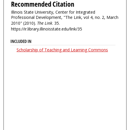
Recommended Citation
Illinois State University, Center for Integrated
Professional Development, "The Link, vol 4, no. 2, March
2010" (2010).
The Link
. 35.
https://ir.library.illinoisstate.edu/link/35
INCLUDED IN
Scholarship of Teaching and Learning Commons