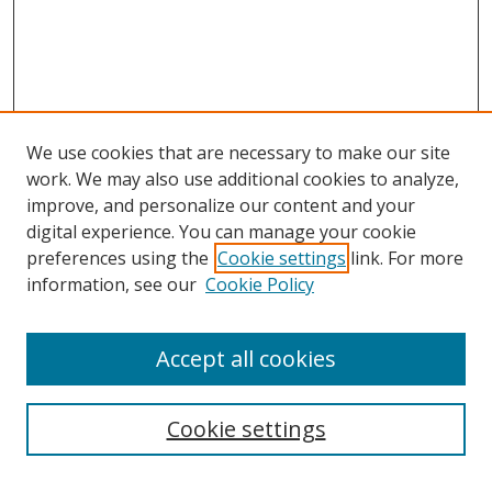
We use cookies that are necessary to make our site
work. We may also use additional cookies to analyze,
improve, and personalize our content and your
digital experience. You can manage your cookie
preferences using the
Cookie settings
link. For more
information, see our
Cookie Policy
Accept all cookies
Search
Enter search terms:
Cookie settings