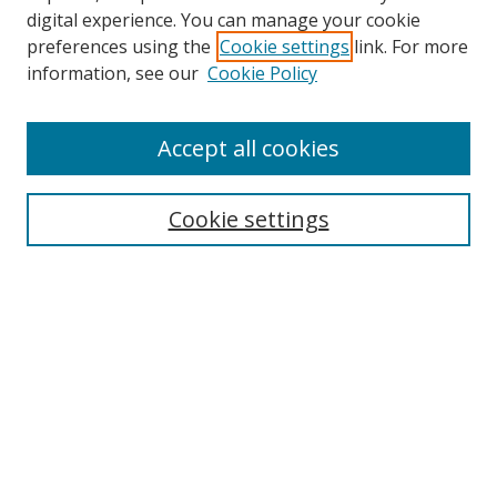
digital experience. You can manage your cookie
preferences using the
Cookie settings
link. For more
information, see our
Cookie Policy
Accept all cookies
Search
Enter search terms:
Cookie settings
Select context to search:
Advanced Search
Browse
Collections