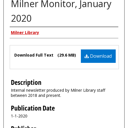
Milner Monitor, January
2020
Authors
Milner Library
Files
Download Full Text
(29.6 MB)
Download
Description
Internal newsletter produced by Milner Library staff
between 2018 and present.
Publication Date
1-1-2020