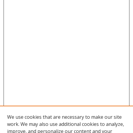
We use cookies that are necessary to make our site
work. We may also use additional cookies to analyze,
improve, and personalize our content and your