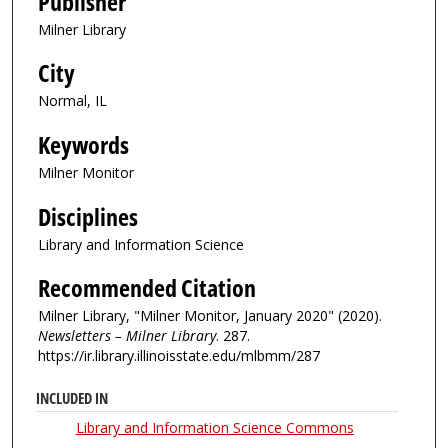
Publisher
Milner Library
City
Normal, IL
Keywords
Milner Monitor
Disciplines
Library and Information Science
Recommended Citation
Milner Library, "Milner Monitor, January 2020" (2020).
Newsletters – Milner Library
. 287.
https://ir.library.illinoisstate.edu/mlbmm/287
INCLUDED IN
Library and Information Science Commons