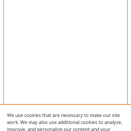
We use cookies that are necessary to make our site
work. We may also use additional cookies to analyze,
improve, and personalize our content and your