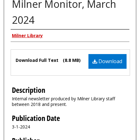
Milner Monitor, March
2024
Authors
Milner Library
Files
Download Full Text
(8.8 MB)
Download
Description
Internal newsletter produced by Milner Library staff
between 2018 and present.
Publication Date
3-1-2024