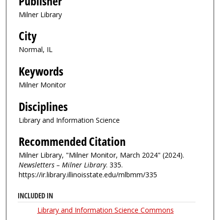
Publisher
Milner Library
City
Normal, IL
Keywords
Milner Monitor
Disciplines
Library and Information Science
Recommended Citation
Milner Library, "Milner Monitor, March 2024" (2024).
Newsletters – Milner Library
. 335.
https://ir.library.illinoisstate.edu/mlbmm/335
INCLUDED IN
Library and Information Science Commons