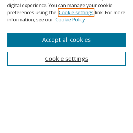
digital experience. You can manage your cookie
preferences using the
Cookie settings
link. For more
information, see our
Cookie Policy
Accept all cookies
Search
Enter search terms:
Cookie settings
Select context to search:
Advanced Search
Browse
Collections