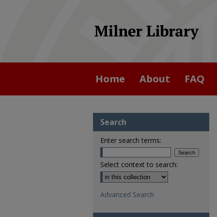
Home
About
FAQ
Search
Enter search terms:
Select context to search:
Advanced Search