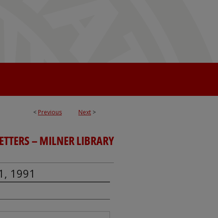
<
Previous
Next
>
TTERS – MILNER LIBRARY
1, 1991