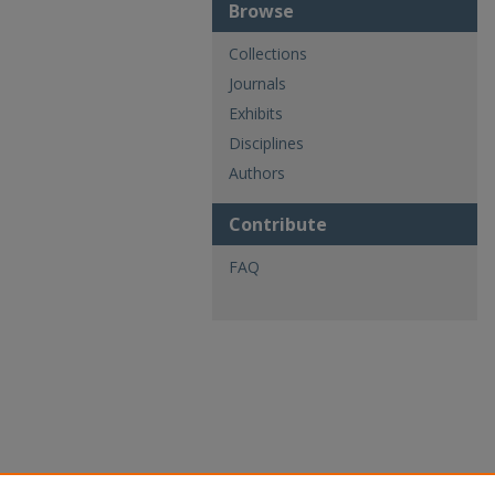
Browse
Collections
Journals
Exhibits
Disciplines
Authors
Contribute
FAQ