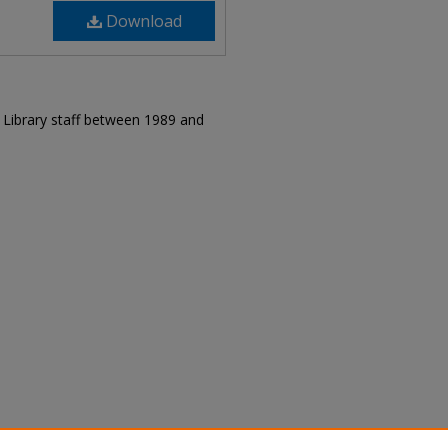
Download
r Library staff between 1989 and