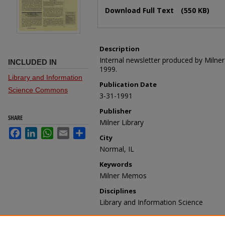
Files
Download Full Text
(550 KB)
Description
Internal newsletter produced by Milne
INCLUDED IN
1999.
Library and Information
Publication Date
Science Commons
3-31-1991
Publisher
SHARE
Milner Library
Facebook
LinkedIn
WhatsApp
Email
Share
City
Normal, IL
Keywords
Milner Memos
Disciplines
Library and Information Science
Recommended Citation