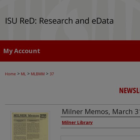
My Account
>
>
>
Home
ML
MLBMM
37
NEWSLE
Milner Memos, March 3
Authors
Milner Library