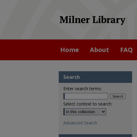
Home
About
FAQ
Search
Enter search terms:
Select context to search:
Advanced Search