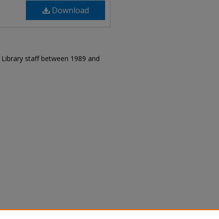
Download
r Library staff between 1989 and