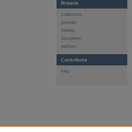
Browse
Collections
Journals
Exhibits
Disciplines
Authors
Contribute
FAQ