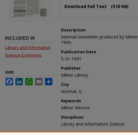
Files
Download Full Text
(516 KB)
Description
Internal newsletter produced by Milne
INCLUDED IN
1999.
Library and Information
Publication Date
Science Commons
5-31-1991
Publisher
SHARE
Milner Library
Facebook
LinkedIn
WhatsApp
Email
Share
City
Normal, IL
Keywords
Milner Memos
Disciplines
Library and Information Science
Recommended Citation