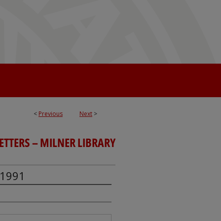
<
Previous
Next
>
TTERS – MILNER LIBRARY
 1991