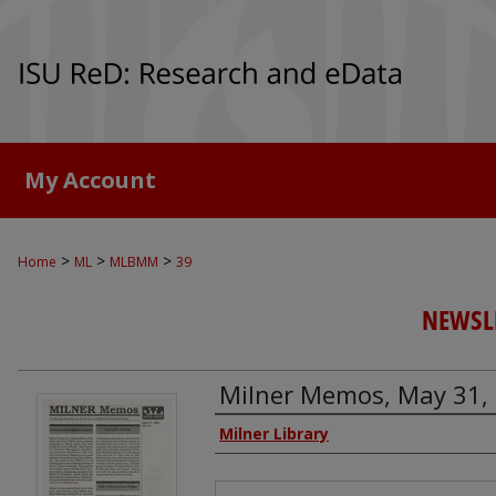
My Account
>
>
>
Home
ML
MLBMM
39
NEWSLE
Milner Memos, May 31,
Authors
Milner Library