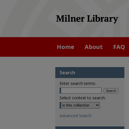
Home
About
FAQ
Search
Enter search terms:
Select context to search:
Advanced Search