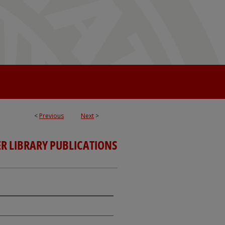
<
Previous
Next
>
R LIBRARY PUBLICATIONS