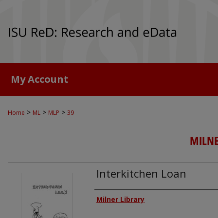
My Account
>
>
>
Home
ML
MLP
39
MILNE
Interkitchen Loan
Authors
Milner Library