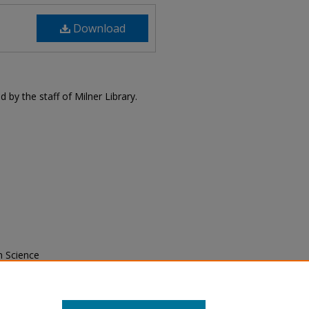
Download
 by the staff of Milner Library.
n Science
76).
Milner Library Publications
. 39.