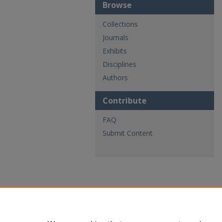
Browse
Collections
Journals
Exhibits
Disciplines
Authors
Contribute
FAQ
Submit Content