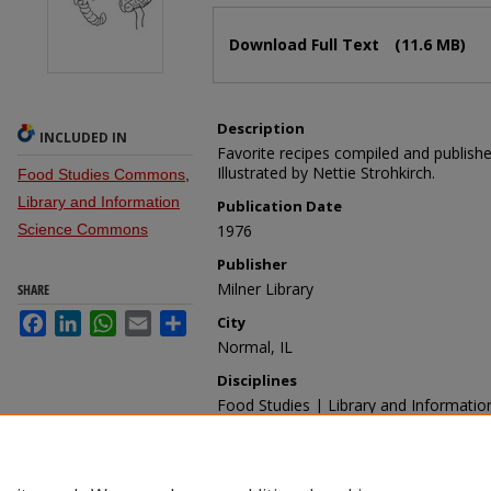
Files
Download Full Text
(11.6 MB)
Description
INCLUDED IN
Favorite recipes compiled and published
Illustrated by Nettie Strohkirch.
Food Studies Commons
,
Library and Information
Publication Date
Science Commons
1976
Publisher
Milner Library
SHARE
Facebook
LinkedIn
WhatsApp
Email
Share
City
Normal, IL
Disciplines
Food Studies | Library and Informatio
Recommended Citation
Milner Library, "Interkitchen Loan" (19
https://ir.library.illinoisstate.edu/mlp/39