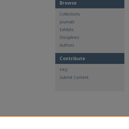
Browse
Collections
Journals
Exhibits
Disciplines
Authors
Contribute
FAQ
Submit Content