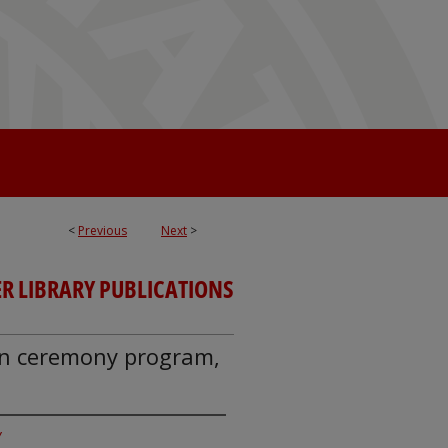
<
Previous
Next
>
R LIBRARY PUBLICATIONS
ion ceremony program,
y