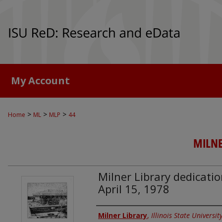
My Account
>
>
>
Home
ML
MLP
44
MILNE
Milner Library dedicat
April 15, 1978
Authors
Milner Library
,
Illinois State Universit