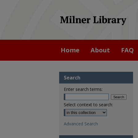
Home
About
FAQ
Search
Enter search terms:
Select context to search:
Advanced Search