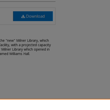
Download
he "new" Milner Library, which
acility, with a projected capacity
 Milner Library which opened in
amed Williams Hall.
tion ceremony program, April 15,