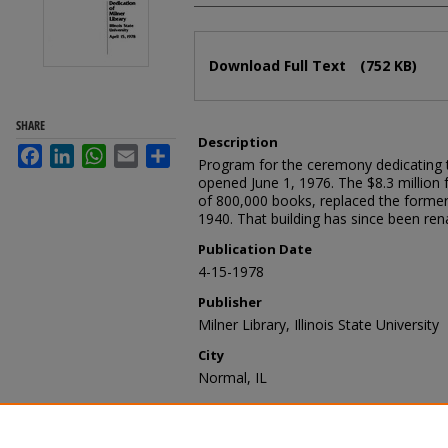
Files
Download Full Text
(752 KB)
SHARE
Description
Facebook
LinkedIn
WhatsApp
Email
Share
Program for the ceremony dedicating t
opened June 1, 1976. The $8.3 million f
of 800,000 books, replaced the former
1940. That building has since been ren
Publication Date
4-15-1978
Publisher
Milner Library, Illinois State University
City
Normal, IL
Recommended Citation
Milner Library, "Milner Library dedica