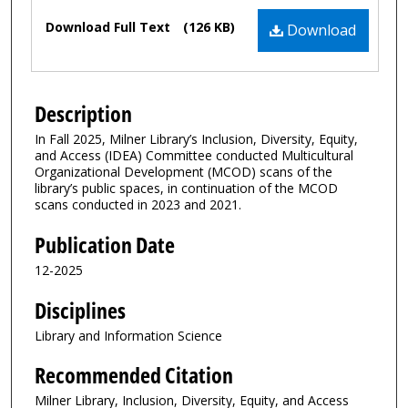
Files
Download Full Text
(126 KB)
Download
Description
In Fall 2025, Milner Library’s Inclusion, Diversity, Equity,
and Access (IDEA) Committee conducted Multicultural
Organizational Development (MCOD) scans of the
library’s public spaces, in continuation of the MCOD
scans conducted in 2023 and 2021.
Publication Date
12-2025
Disciplines
Library and Information Science
Recommended Citation
Milner Library, Inclusion, Diversity, Equity, and Access