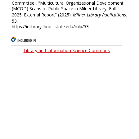
Committee,, "Multicultural Organizational Development
(MCOD) Scans of Public Space in Milner Library, Fall
2025: External Report" (2025).
Milner Library Publications
.
53.
https://ir.library.illinoisstate.edu/mlp/53
INCLUDED IN
Library and Information Science Commons