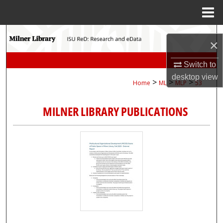
Menu
Home
Search
×
Browse Collections
Switch to
desktop
view
>
>
>
Home
ML
MLP
53
My Account
MILNER LIBRARY PUBLICATIONS
About
Digital Commons Network™