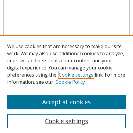
We use cookies that are necessary to make our site
work. We may also use additional cookies to analyze,
improve, and personalize our content and your
digital experience. You can manage your cookie
preferences using the
Cookie settings
link. For more
information, see our
Cookie Policy
Accept all cookies
Search
Enter search terms:
Cookie settings