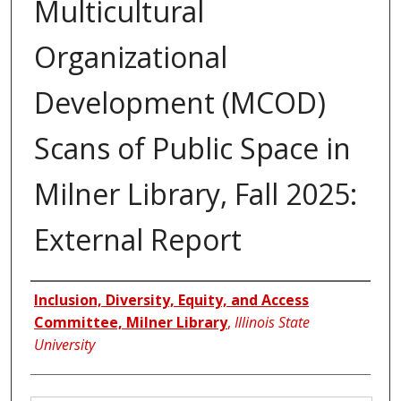
Multicultural
Organizational
Development (MCOD)
Scans of Public Space in
Milner Library, Fall 2025:
External Report
Authors
Inclusion, Diversity, Equity, and Access
Committee, Milner Library
,
Illinois State
University