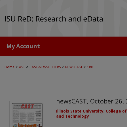
My Account
>
>
>
>
Home
AST
CAST-NEWSLETTERS
NEWSCAST
180
newsCAST, October 26,
Authors
Illinois State University, College o
and Technology