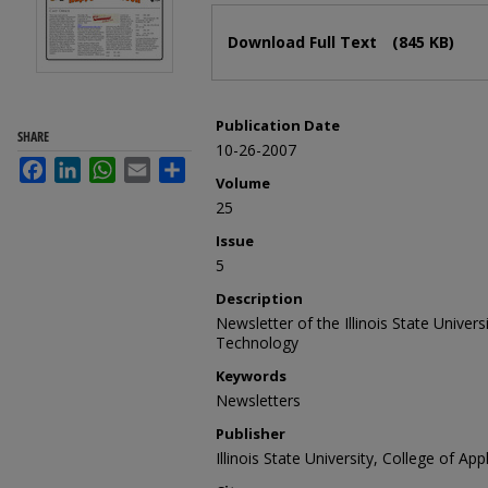
Files
Download Full Text
(845 KB)
Publication Date
SHARE
10-26-2007
Facebook
LinkedIn
WhatsApp
Email
Share
Volume
25
Issue
5
Description
Newsletter of the Illinois State Univer
Technology
Keywords
Newsletters
Publisher
Illinois State University, College of A