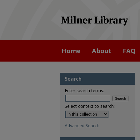
Home
About
FAQ
Search
Enter search terms:
Select context to search:
Advanced Search