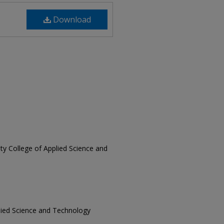
Download
sity College of Applied Science and
pplied Science and Technology