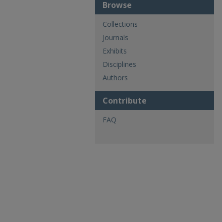
Browse
Collections
Journals
Exhibits
Disciplines
Authors
Contribute
FAQ