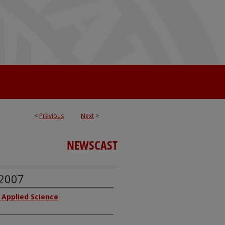
<
Previous
Next
>
NEWSCAST
 2007
f Applied Science