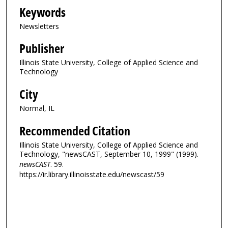
Keywords
Newsletters
Publisher
Illinois State University, College of Applied Science and
Technology
City
Normal, IL
Recommended Citation
Illinois State University, College of Applied Science and
Technology, "newsCAST, September 10, 1999" (1999).
newsCAST
. 59.
https://ir.library.illinoisstate.edu/newscast/59