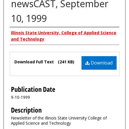
newsCAST, September
10, 1999
Authors
Illinois State University, College of Applied Science
and Technology
Files
Download Full Text
(241 KB)
Download
Publication Date
9-10-1999
Description
Newsletter of the Illinois State University College of
Applied Science and Technology