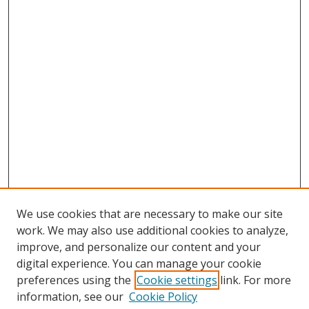
We use cookies that are necessary to make our site
work. We may also use additional cookies to analyze,
improve, and personalize our content and your
digital experience. You can manage your cookie
preferences using the
Cookie settings
link. For more
information, see our
Cookie Policy