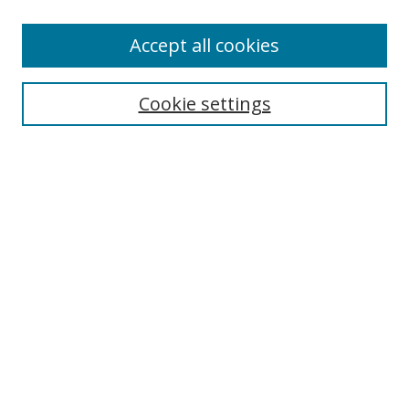
Accept all cookies
Search
Enter search terms:
Cookie settings
Select context to search:
Advanced Search
Browse
Collections
Journals
Exhibits
Disciplines