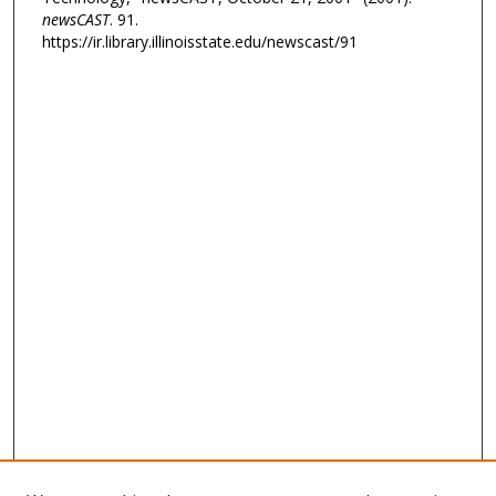
newsCAST
. 91.
https://ir.library.illinoisstate.edu/newscast/91