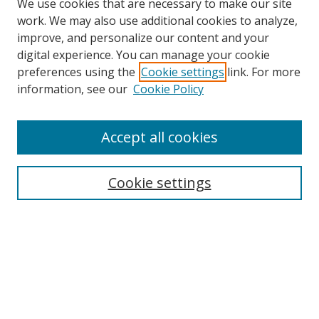
We use cookies that are necessary to make our site
work. We may also use additional cookies to analyze,
improve, and personalize our content and your
digital experience. You can manage your cookie
preferences using the
Cookie settings
link. For more
information, see our
Cookie Policy
Accept all cookies
Search
Enter search terms:
Cookie settings
Select context to search:
Advanced Search