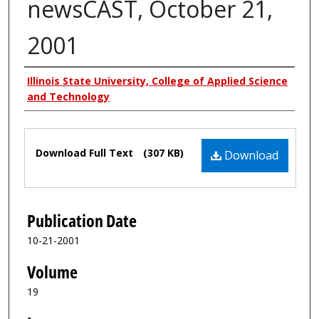
newsCAST, October 21,
2001
Authors
Illinois State University, College of Applied Science
and Technology
Files
Download Full Text
(307 KB)
Download
Publication Date
10-21-2001
Volume
19