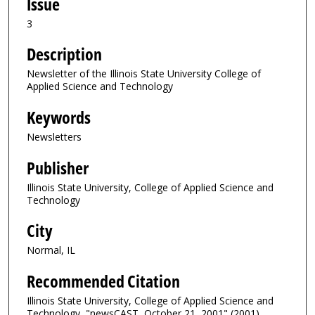
Issue
3
Description
Newsletter of the Illinois State University College of
Applied Science and Technology
Keywords
Newsletters
Publisher
Illinois State University, College of Applied Science and
Technology
City
Normal, IL
Recommended Citation
Illinois State University, College of Applied Science and
Technology, "newsCAST, October 21, 2001" (2001).