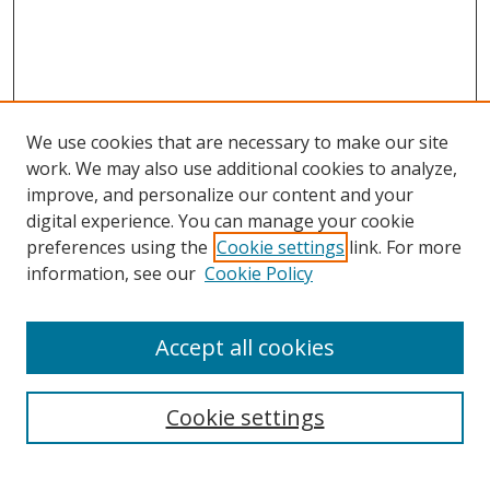
We use cookies that are necessary to make our site
work. We may also use additional cookies to analyze,
improve, and personalize our content and your
digital experience. You can manage your cookie
preferences using the
Cookie settings
link. For more
information, see our
Cookie Policy
Accept all cookies
Search
Enter search terms:
Cookie settings