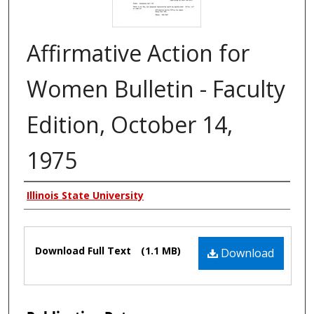
Affirmative Action for
Women Bulletin - Faculty
Edition, October 14,
1975
Authors
Illinois State University
Files
Download Full Text
(1.1 MB)
Download