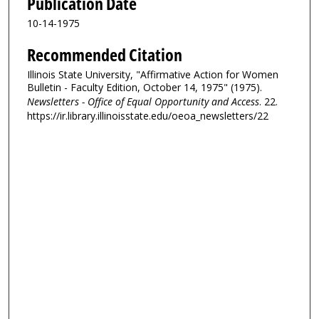
Publication Date
10-14-1975
Recommended Citation
Illinois State University, "Affirmative Action for Women
Bulletin - Faculty Edition, October 14, 1975" (1975).
Newsletters - Office of Equal Opportunity and Access
. 22.
https://ir.library.illinoisstate.edu/oeoa_newsletters/22