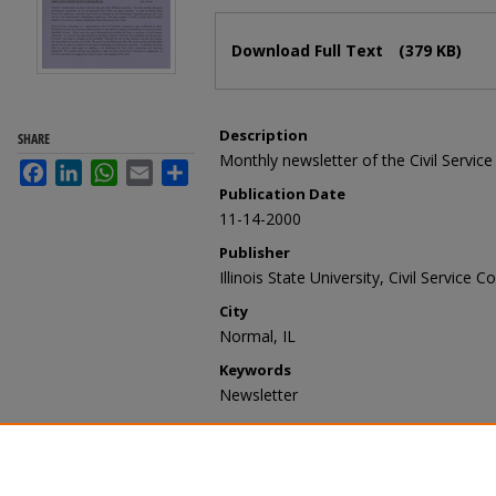
Files
Download Full Text
(379 KB)
Description
SHARE
Monthly newsletter of the Civil Service
Facebook
LinkedIn
WhatsApp
Email
Share
Publication Date
11-14-2000
Publisher
Illinois State University, Civil Service Co
City
Normal, IL
Keywords
Newsletter
Recommended Citation
Illinois State University, Civil Service 
25, no. 5, November 14, 2000" (2000)
https://ir.library.illinoisstate.edu/oln/20