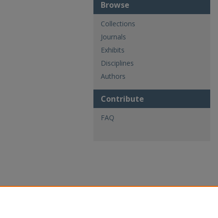
Browse
Collections
Journals
Exhibits
Disciplines
Authors
Contribute
FAQ