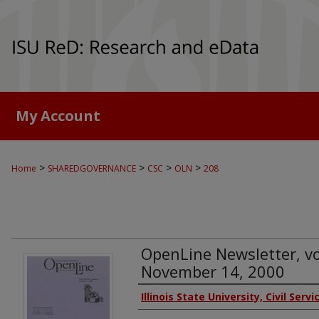
My Account
>
>
>
>
Home
SHAREDGOVERNANCE
CSC
OLN
208
OpenLine Newsletter, vol
November 14, 2000
Authors
Illinois State University, Civil Serv