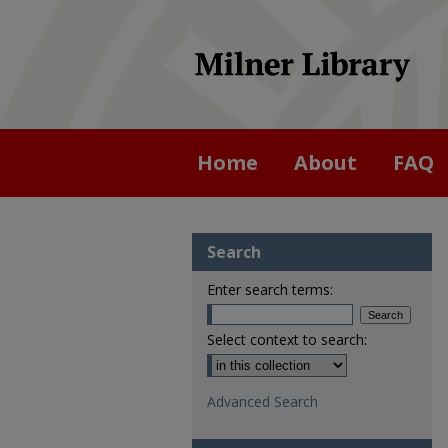
Home
About
FAQ
Search
Enter search terms:
Select context to search:
Advanced Search