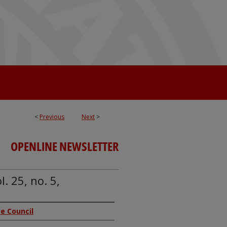
<
Previous
Next
>
OPENLINE NEWSLETTER
. 25, no. 5,
ice Council