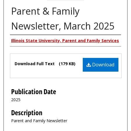
Parent & Family
Newsletter, March 2025
Authors
Illinois State University, Parent and Family Services
Files
Download Full Text
(179 KB)
Download
Publication Date
2025
Description
Parent and Family Newsletter