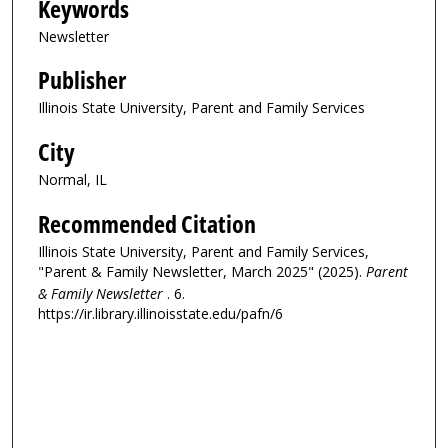
Keywords
Newsletter
Publisher
Illinois State University, Parent and Family Services
City
Normal, IL
Recommended Citation
Illinois State University, Parent and Family Services,
"Parent & Family Newsletter, March 2025" (2025).
Parent
& Family Newsletter
. 6.
https://ir.library.illinoisstate.edu/pafn/6