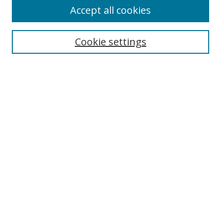
Accept all cookies
Search
Enter search terms:
Cookie settings
Select context to search:
Advanced Search
Browse
Collections
Journals
Exhibits
Disciplines
Authors