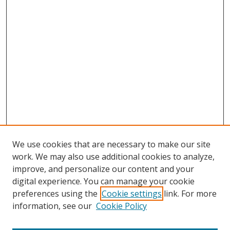
We use cookies that are necessary to make our site
work. We may also use additional cookies to analyze,
improve, and personalize our content and your
digital experience. You can manage your cookie
preferences using the
Cookie settings
link. For more
information, see our
Cookie Policy