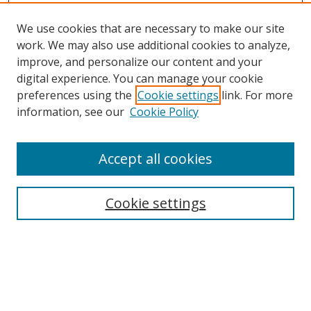
We use cookies that are necessary to make our site
work. We may also use additional cookies to analyze,
improve, and personalize our content and your
digital experience. You can manage your cookie
preferences using the
Cookie settings
link. For more
information, see our
Cookie Policy
Accept all cookies
Search
Enter search terms:
Cookie settings
Select context to search:
Advanced Search