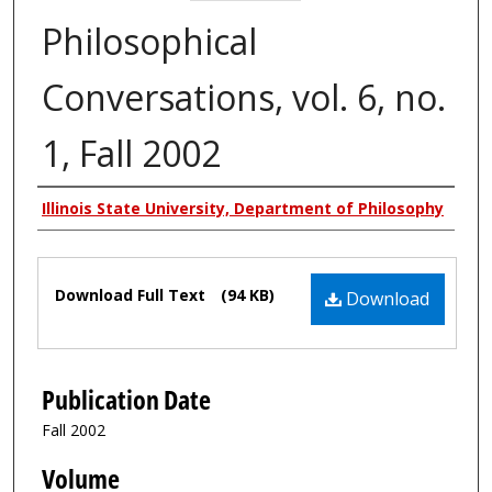
Philosophical
Conversations, vol. 6, no.
1, Fall 2002
Authors
Illinois State University, Department of Philosophy
Files
Download Full Text
(94 KB)
Download
Publication Date
Fall 2002
Volume