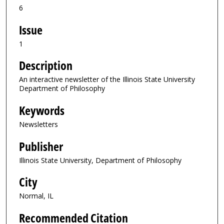
6
Issue
1
Description
An interactive newsletter of the Illinois State University
Department of Philosophy
Keywords
Newsletters
Publisher
Illinois State University, Department of Philosophy
City
Normal, IL
Recommended Citation