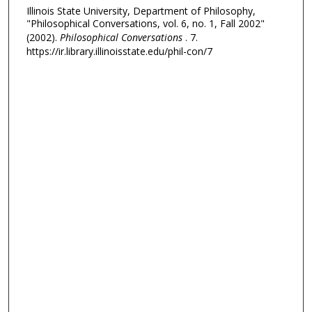
Illinois State University, Department of Philosophy,
"Philosophical Conversations, vol. 6, no. 1, Fall 2002"
(2002).
Philosophical Conversations
. 7.
https://ir.library.illinoisstate.edu/phil-con/7