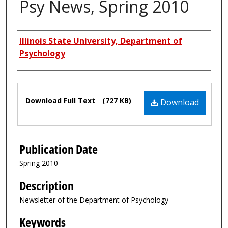
Psy News, Spring 2010
Authors
Illinois State University, Department of
Psychology
Files
Download Full Text
(727 KB)
Download
Publication Date
Spring 2010
Description
Newsletter of the Department of Psychology
Keywords