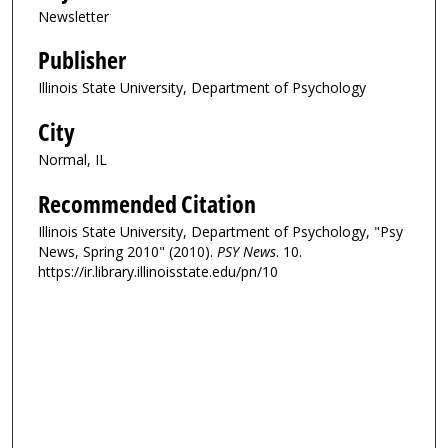
Newsletter
Publisher
Illinois State University, Department of Psychology
City
Normal, IL
Recommended Citation
Illinois State University, Department of Psychology, "Psy
News, Spring 2010" (2010).
PSY News
. 10.
https://ir.library.illinoisstate.edu/pn/10