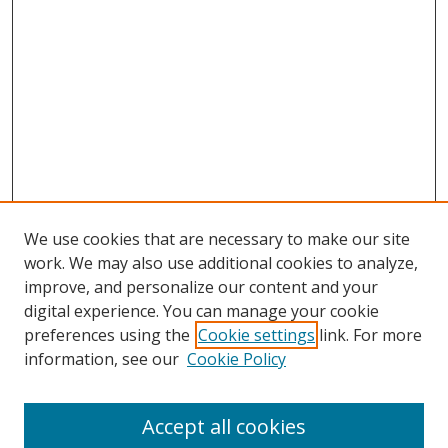
We use cookies that are necessary to make our site
work. We may also use additional cookies to analyze,
improve, and personalize our content and your
digital experience. You can manage your cookie
preferences using the
Cookie settings
link. For more
information, see our
Cookie Policy
Accept all cookies
Search