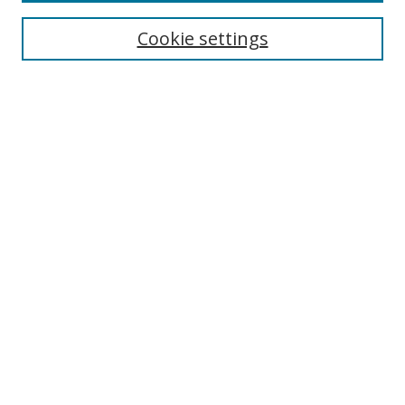
Enter search terms:
Cookie settings
Select context to search:
Advanced Search
Browse
Collections
Journals
Exhibits
Disciplines
Authors
Contribute