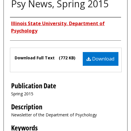
Psy News, Spring 2015
Authors
Illinois State University, Department of
Psychology
Files
Download Full Text
(772 KB)
Download
Publication Date
Spring 2015
Description
Newsletter of the Department of Psychology
Keywords