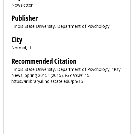
Newsletter
Publisher
Illinois State University, Department of Psychology
City
Normal, IL
Recommended Citation
Illinois State University, Department of Psychology, "Psy
News, Spring 2015" (2015).
PSY News
. 15.
https://ir.library.illinoisstate.edu/pn/15