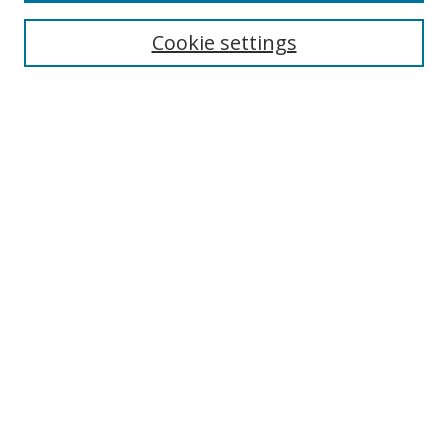
Enter search terms:
Cookie settings
Select context to search:
Advanced Search
Browse
Collections
Journals
Exhibits
Disciplines
Authors
Contribute