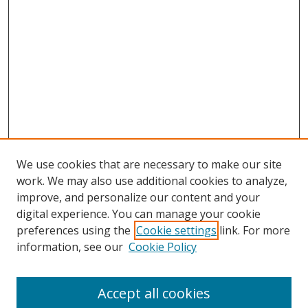
We use cookies that are necessary to make our site
work. We may also use additional cookies to analyze,
improve, and personalize our content and your
digital experience. You can manage your cookie
preferences using the
Cookie settings
link. For more
information, see our
Cookie Policy
Accept all cookies
Search