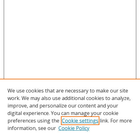
We use cookies that are necessary to make our site
work. We may also use additional cookies to analyze,
improve, and personalize our content and your
digital experience. You can manage your cookie
preferences using the
Cookie settings
link. For more
information, see our
Cookie Policy