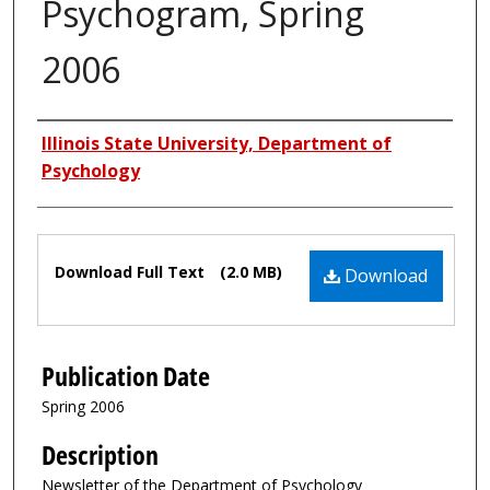
Psychogram, Spring
2006
Authors
Illinois State University, Department of
Psychology
Files
Download Full Text
(2.0 MB)
Download
Publication Date
Spring 2006
Description
Newsletter of the Department of Psychology