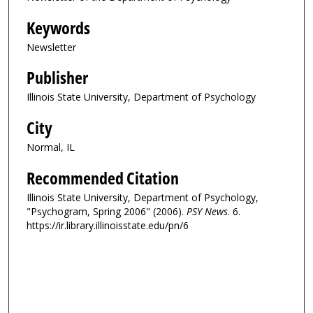
Keywords
Newsletter
Publisher
Illinois State University, Department of Psychology
City
Normal, IL
Recommended Citation
Illinois State University, Department of Psychology,
"Psychogram, Spring 2006" (2006).
PSY News
. 6.
https://ir.library.illinoisstate.edu/pn/6