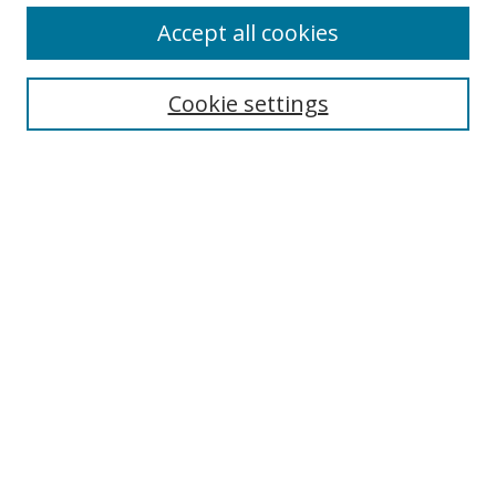
Accept all cookies
Search
Enter search terms:
Cookie settings
Select context to search:
Advanced Search
Browse
Collections
Journals
Exhibits
Disciplines
Authors