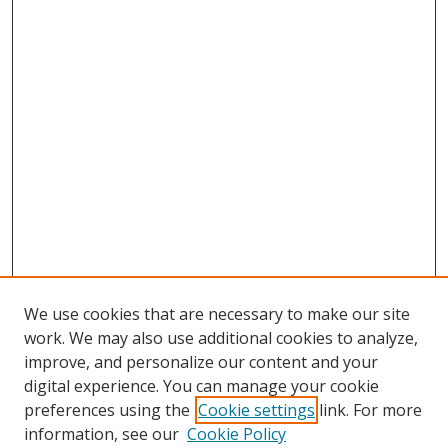
We use cookies that are necessary to make our site
work. We may also use additional cookies to analyze,
improve, and personalize our content and your
digital experience. You can manage your cookie
preferences using the
Cookie settings
link. For more
information, see our
Cookie Policy