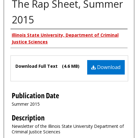
The Rap Sheet, Summer
2015
Authors
Illinois State University, Department of Criminal
Justice Sciences
Files
Download Full Text
(4.6 MB)
Download
Publication Date
Summer 2015
Description
Newsletter of the Illinois State University Department of
Criminal Justice Sciences