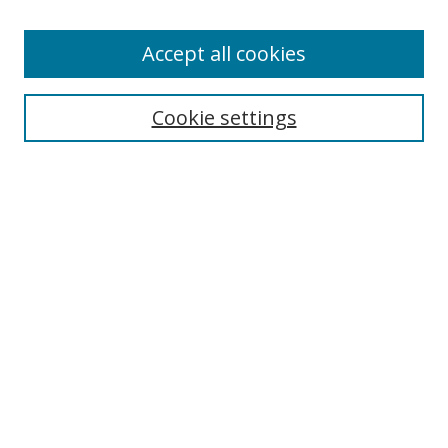
Accept all cookies
Search
Enter search terms:
Cookie settings
Select context to search:
Advanced Search
Browse
Collections
Journals
Exhibits
Disciplines