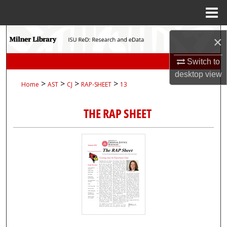
Menu
Home
Search
×
Browse Collections
Switch to
desktop
view
>
>
>
>
Home
AST
CJ
RAP-SHEET
13
My Account
THE RAP SHEET
About
Digital Commons Network™