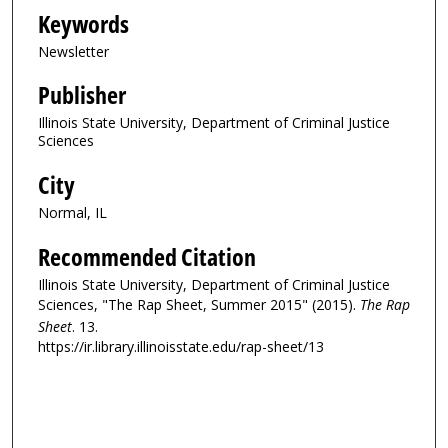
Keywords
Newsletter
Publisher
Illinois State University, Department of Criminal Justice
Sciences
City
Normal, IL
Recommended Citation
Illinois State University, Department of Criminal Justice
Sciences, "The Rap Sheet, Summer 2015" (2015).
The Rap
Sheet
. 13.
https://ir.library.illinoisstate.edu/rap-sheet/13