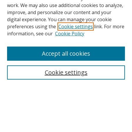
work. We may also use additional cookies to analyze,
improve, and personalize our content and your
digital experience. You can manage your cookie
preferences using the
Cookie settings
link. For more
information, see our
Cookie Policy
Accept all cookies
Search
Enter search terms:
Cookie settings
Select context to search:
Advanced Search
Browse