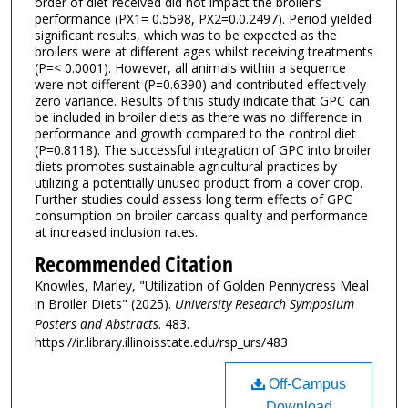
order of diet received did not impact the broiler’s
performance (PX1= 0.5598, PX2=0.0.2497). Period yielded
significant results, which was to be expected as the
broilers were at different ages whilst receiving treatments
(P=< 0.0001). However, all animals within a sequence
were not different (P=0.6390) and contributed effectively
zero variance. Results of this study indicate that GPC can
be included in broiler diets as there was no difference in
performance and growth compared to the control diet
(P=0.8118). The successful integration of GPC into broiler
diets promotes sustainable agricultural practices by
utilizing a potentially unused product from a cover crop.
Further studies could assess long term effects of GPC
consumption on broiler carcass quality and performance
at increased inclusion rates.
Recommended Citation
Knowles, Marley, "Utilization of Golden Pennycress Meal
in Broiler Diets" (2025).
University Research Symposium
Posters and Abstracts
. 483.
https://ir.library.illinoisstate.edu/rsp_urs/483
Off-Campus
Download