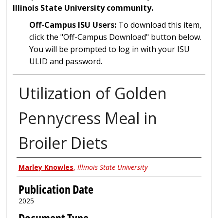
Illinois State University community.
Off-Campus ISU Users:
To download this item,
click the "Off-Campus Download" button below.
You will be prompted to log in with your ISU
ULID and password.
Utilization of Golden
Pennycress Meal in
Broiler Diets
Author
Marley Knowles
,
Illinois State University
Publication Date
2025