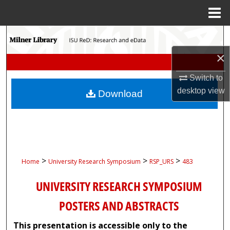
Menu
Home
Search
×
Browse Collections
Switch to
My Account
desktop
view
Download
About
Digital Commons Network™
>
>
>
Home
University Research Symposium
RSP_URS
483
UNIVERSITY RESEARCH SYMPOSIUM
POSTERS AND ABSTRACTS
This presentation is accessible only to the