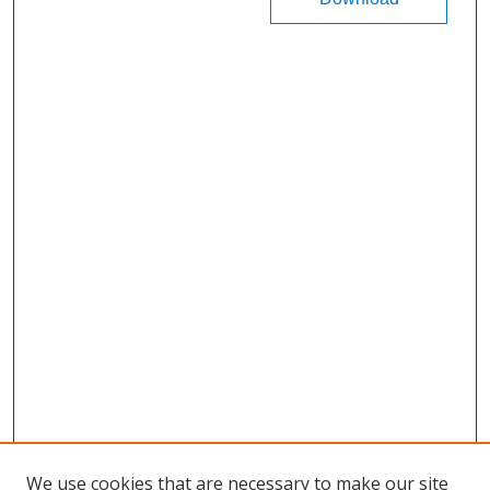
We use cookies that are necessary to make our site