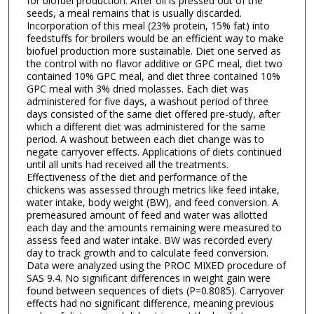
for biofuel production. After oil is pressed out of the
seeds, a meal remains that is usually discarded.
Incorporation of this meal (23% protein, 15% fat) into
feedstuffs for broilers would be an efficient way to make
biofuel production more sustainable. Diet one served as
the control with no flavor additive or GPC meal, diet two
contained 10% GPC meal, and diet three contained 10%
GPC meal with 3% dried molasses. Each diet was
administered for five days, a washout period of three
days consisted of the same diet offered pre-study, after
which a different diet was administered for the same
period. A washout between each diet change was to
negate carryover effects. Applications of diets continued
until all units had received all the treatments.
Effectiveness of the diet and performance of the
chickens was assessed through metrics like feed intake,
water intake, body weight (BW), and feed conversion. A
premeasured amount of feed and water was allotted
each day and the amounts remaining were measured to
assess feed and water intake. BW was recorded every
day to track growth and to calculate feed conversion.
Data were analyzed using the PROC MIXED procedure of
SAS 9.4. No significant differences in weight gain were
found between sequences of diets (P=0.8085). Carryover
effects had no significant difference, meaning previous