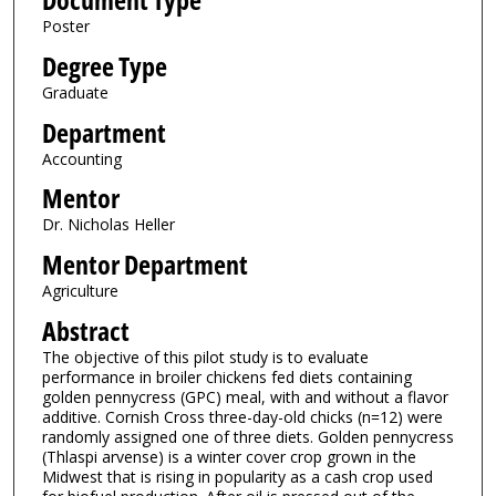
Document Type
Poster
Degree Type
Graduate
Department
Accounting
Mentor
Dr. Nicholas Heller
Mentor Department
Agriculture
Abstract
The objective of this pilot study is to evaluate
performance in broiler chickens fed diets containing
golden pennycress (GPC) meal, with and without a flavor
additive. Cornish Cross three-day-old chicks (n=12) were
randomly assigned one of three diets. Golden pennycress
(Thlaspi arvense) is a winter cover crop grown in the
Midwest that is rising in popularity as a cash crop used