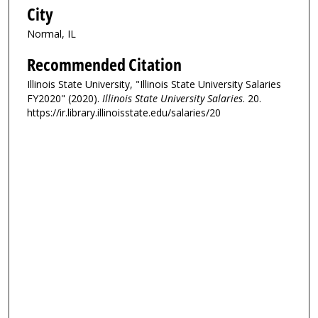
City
Normal, IL
Recommended Citation
Illinois State University, "Illinois State University Salaries
FY2020" (2020).
Illinois State University Salaries
. 20.
https://ir.library.illinoisstate.edu/salaries/20