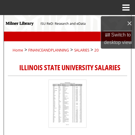
Menu
Home
Search
×
Switch to
Browse Collections
desktop
view
>
>
>
Home
FINANCEANDPLANNING
SALARIES
20
My Account
ILLINOIS STATE UNIVERSITY SALARIES
About
Digital Commons Network™