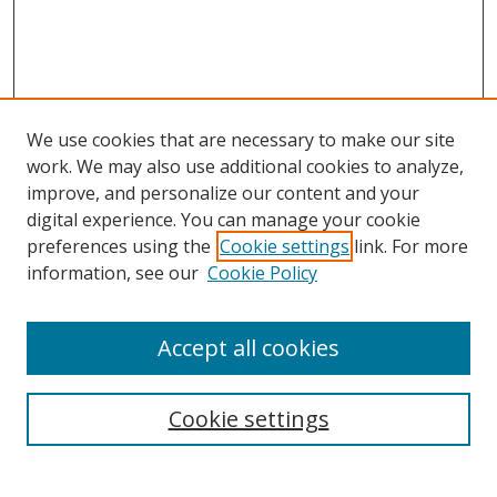
We use cookies that are necessary to make our site
work. We may also use additional cookies to analyze,
improve, and personalize our content and your
digital experience. You can manage your cookie
preferences using the
Cookie settings
link. For more
information, see our
Cookie Policy
Accept all cookies
Search
Enter search terms:
Cookie settings