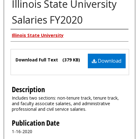
Illinois State University
Salaries FY2020
Authors
Illinois State University
Files
Download Full Text
(379 KB)
Download
Description
Includes two sections: non-tenure track, tenure track,
and faculty associate salaries, and administrative
professional and civil service salaries.
Publication Date
1-16-2020