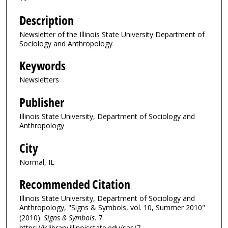
Description
Newsletter of the Illinois State University Department of
Sociology and Anthropology
Keywords
Newsletters
Publisher
Illinois State University, Department of Sociology and
Anthropology
City
Normal, IL
Recommended Citation
Illinois State University, Department of Sociology and
Anthropology, "Signs & Symbols, vol. 10, Summer 2010"
(2010).
Signs & Symbols
. 7.
https://ir.library.illinoisstate.edu/sas/7