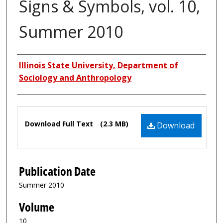
Signs & Symbols, vol. 10,
Summer 2010
Authors
Illinois State University, Department of
Sociology and Anthropology
Files
Download Full Text
(2.3 MB)
Download
Publication Date
Summer 2010
Volume
10