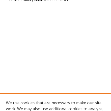
We use cookies that are necessary to make our site
work. We may also use additional cookies to analyze,