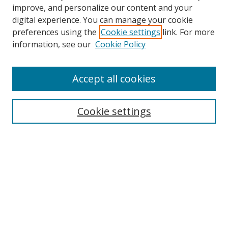
improve, and personalize our content and your
digital experience. You can manage your cookie
preferences using the
Cookie settings
link. For more
information, see our
Cookie Policy
Accept all cookies
Search
Enter search terms:
Cookie settings
Select context to search:
Advanced Search
Browse