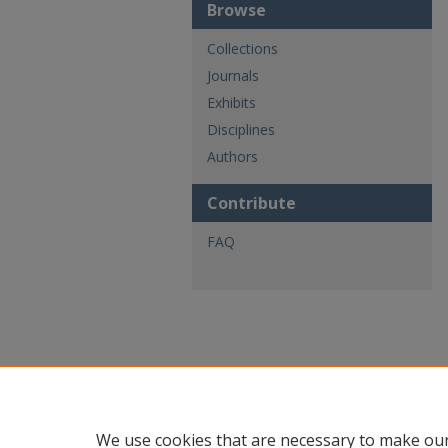
Browse
Collections
Journals
Exhibits
Disciplines
Authors
Contribute
FAQ
We use cookies that are necessary to make our