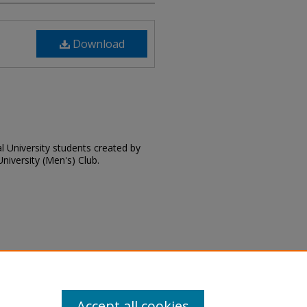
Download
l University students created by
niversity (Men's) Club.
 "Campus Cues: Red Byrd's Guide
dent Handbooks
. 18.
Accept all cookies