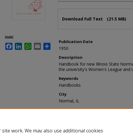
Files
Download Full Text
(21.5 MB)
SHARE
Publication Date
Facebook
LinkedIn
WhatsApp
Email
Share
1950
Description
Handbook for new Illinois State Norma
the university's Women's League and U
Keywords
Handbooks
City
Normal, IL
Recommended Citation
Women's League and University Club,
for Freshmen, 1950-1951" (1950).
Stu
https://ir.library.illinoisstate.edu/sh/18
 site work. We may also use additional cookies