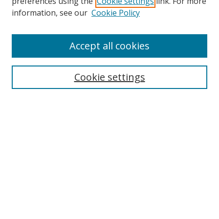
preferences using the
Cookie settings
link. For more
information, see our
Cookie Policy
Accept all cookies
Search
Enter search terms:
Cookie settings
Select context to search:
Advanced Search
Browse
Collections
Journals