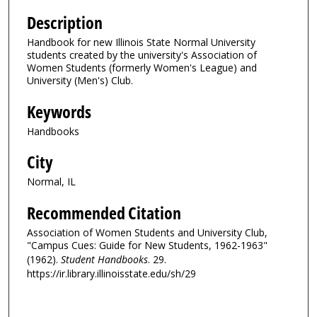
Description
Handbook for new Illinois State Normal University
students created by the university's Association of
Women Students (formerly Women's League) and
University (Men's) Club.
Keywords
Handbooks
City
Normal, IL
Recommended Citation
Association of Women Students and University Club,
"Campus Cues: Guide for New Students, 1962-1963"
(1962).
Student Handbooks
. 29.
https://ir.library.illinoisstate.edu/sh/29