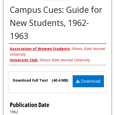
Campus Cues: Guide for
New Students, 1962-
1963
Authors
Association of Women Students
,
Illinois State Normal
University
University Club
,
Illinois State Normal University
Files
Download Full Text
(40.4 MB)
Download
Publication Date
1962