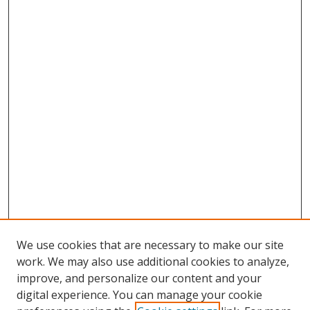
We use cookies that are necessary to make our site
work. We may also use additional cookies to analyze,
improve, and personalize our content and your
digital experience. You can manage your cookie