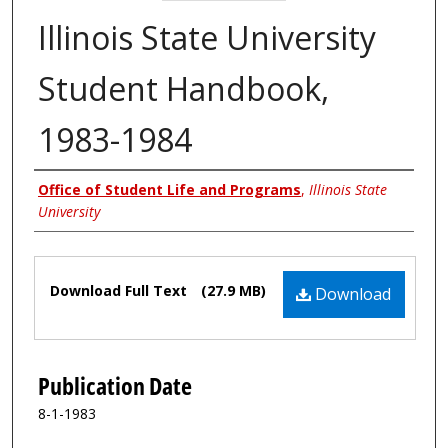
Illinois State University
Student Handbook,
1983-1984
Authors
Office of Student Life and Programs
,
Illinois State
University
Files
Download Full Text
(27.9 MB)
Download
Publication Date
8-1-1983