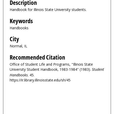
Description
Handbook for Illinois State University students.
Keywords
Handbooks
City
Normal, IL
Recommended Citation
Office of Student Life and Programs, "Illinois State
University Student Handbook, 1983-1984" (1983).
Student
Handbooks
. 45.
https://ir.library.illinoisstate.edu/sh/45