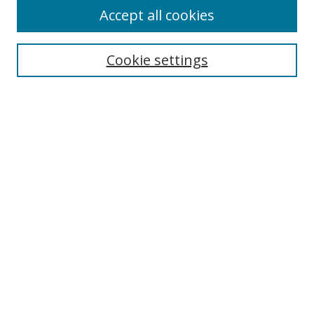
Accept all cookies
Search
Enter search terms:
Cookie settings
Select context to search:
Advanced Search
Browse
Collections
Journals
Exhibits
Disciplines
Authors