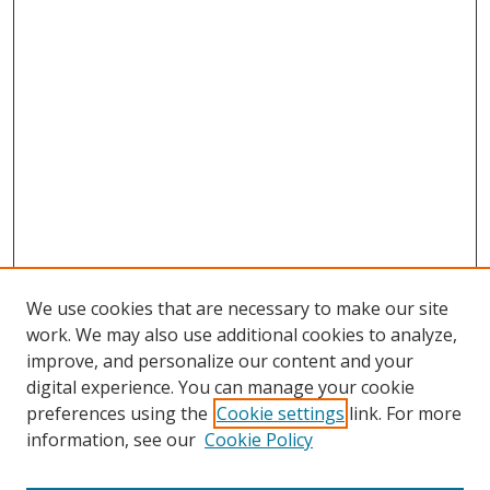
We use cookies that are necessary to make our site
work. We may also use additional cookies to analyze,
improve, and personalize our content and your
digital experience. You can manage your cookie
preferences using the
Cookie settings
link. For more
information, see our
Cookie Policy