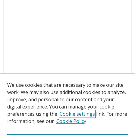
We use cookies that are necessary to make our site
work. We may also use additional cookies to analyze,
improve, and personalize our content and your
digital experience. You can manage your cookie
preferences using the
Cookie settings
link. For more
information, see our
Cookie Policy