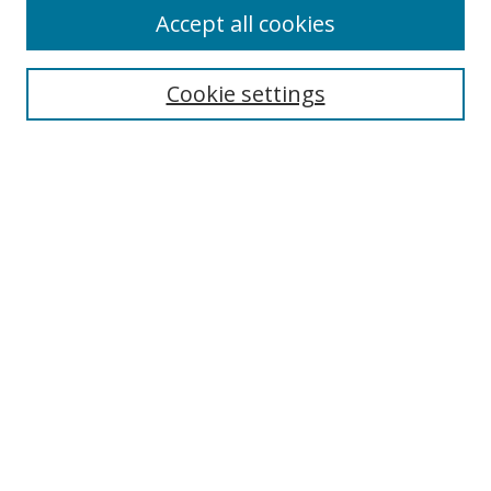
Accept all cookies
Search
Enter search terms:
Cookie settings
Select context to search:
Advanced Search
Browse
Collections
Journals
Exhibits
Disciplines
Authors