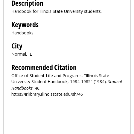
Description
Handbook for Illinois State University students.
Keywords
Handbooks
City
Normal, IL
Recommended Citation
Office of Student Life and Programs, "Illinois State
University Student Handbook, 1984-1985" (1984).
Student
Handbooks
. 46.
https://ir.library.illinoisstate.edu/sh/46