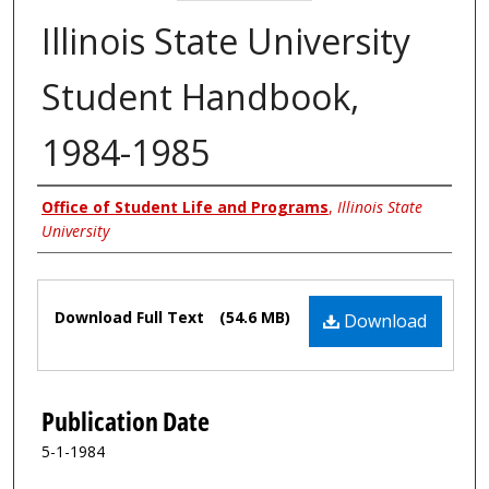
Illinois State University
Student Handbook,
1984-1985
Authors
Office of Student Life and Programs
,
Illinois State
University
Files
Download Full Text
(54.6 MB)
Download
Publication Date
5-1-1984