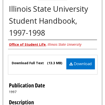
Illinois State University
Student Handbook,
1997-1998
Authors
Office of Student Life
,
Illinois State University
Files
Download Full Text
(13.3 MB)
Download
Publication Date
1997
Description