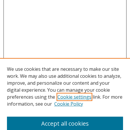
We use cookies that are necessary to make our site
work. We may also use additional cookies to analyze,
improve, and personalize our content and your
digital experience. You can manage your cookie
preferences using the
Cookie settings
link. For more
information, see our
Cookie Policy
Accept all cookies
Search