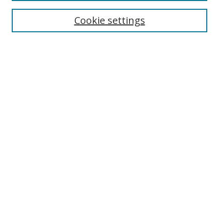
Enter search terms:
Cookie settings
Select context to search:
Advanced Search
Browse
Collections
Journals
Exhibits
Disciplines
Authors
Contribute