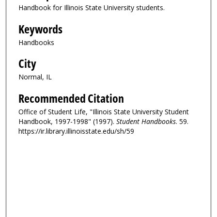
Handbook for Illinois State University students.
Keywords
Handbooks
City
Normal, IL
Recommended Citation
Office of Student Life, "Illinois State University Student
Handbook, 1997-1998" (1997).
Student Handbooks
. 59.
https://ir.library.illinoisstate.edu/sh/59