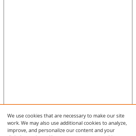
We use cookies that are necessary to make our site
work. We may also use additional cookies to analyze,
improve, and personalize our content and your