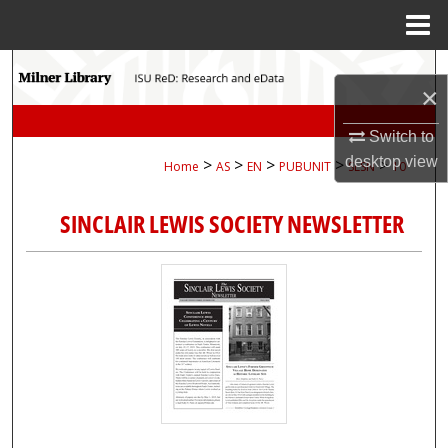
Menu
Home
Search
×
Browse Collections
Switch to
desktop
view
>
>
>
>
>
Home
AS
EN
PUBUNIT
SLSN
10
My Account
SINCLAIR LEWIS SOCIETY NEWSLETTER
About
Digital Commons Network™