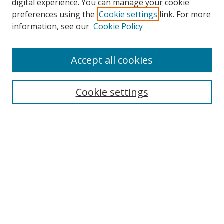
digital experience. You can manage your cookie
preferences using the
Cookie settings
link. For more
information, see our
Cookie Policy
Accept all cookies
Search
Enter search terms:
Cookie settings
Select context to search:
Advanced Search
Browse
Collections