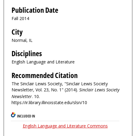
Publication Date
Fall 2014
City
Normal, IL
Disciplines
English Language and Literature
Recommended Citation
The Sinclair Lewis Society, "Sinclair Lewis Society
Newsletter, Vol. 23, No. 1" (2014).
Sinclair Lewis Society
Newsletter
. 10.
https://ir.library.illinoisstate.edu/slsn/10
INCLUDED IN
English Language and Literature Commons