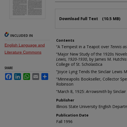
Files
Download Full Text
(10.5 MB)
INCLUDED IN
Contents
English Language and
“A Tempest in a Teapot over
Tennis as 
Literature Commons
“Major New Study of the 1920s Novel
Lewis, 1920-1930
, by James M. Hutchis
College of St. Scholastica
SHARE
“Joyce Lyng Tends the Sinclair Lewis 
Facebook
LinkedIn
WhatsApp
Email
Share
“Minneapolis Bookseller, Collector Sp
Robinson
“March 8, 1925:
Arrowsmith
by Sinclair
Publisher
Illinois State University English Depar
Publication Date
Fall 1996