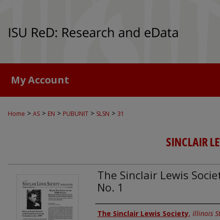
My Account
>
>
>
>
>
Home
AS
EN
PUBUNIT
SLSN
31
SINCLAIR L
The Sinclair Lewis Societ
No. 1
Authors
The Sinclair Lewis Society
,
Illinois 