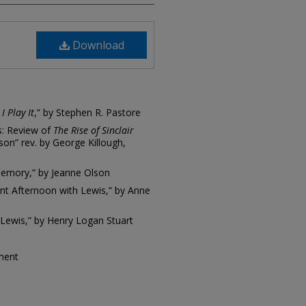
Download
I Play It
,” by Stephen R. Pastore
s: Review of
The Rise of Sinclair
son” rev. by George Killough,
Memory,” by Jeanne Olson
ent Afternoon with Lewis,” by Anne
 Lewis,” by Henry Logan Stuart
tment