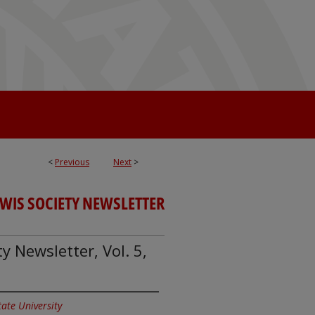
<
Previous
Next
>
EWIS SOCIETY NEWSLETTER
y Newsletter, Vol. 5,
State University