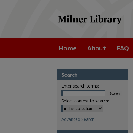
Home
About
FAQ
Search
Enter search terms:
Select context to search:
Advanced Search