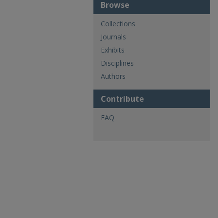
Browse
Collections
Journals
Exhibits
Disciplines
Authors
Contribute
FAQ