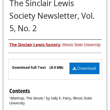
The Sinclair Lewis
Society Newsletter, Vol.
5, No. 2
Authors
The Sinclair Lewis Society
,
Illinois State University
Files
Download Full Text
(8.9 MB)
Download
Contents
“
Mantrap
, The Movie,” by Sally E. Parry, Illinois State
University