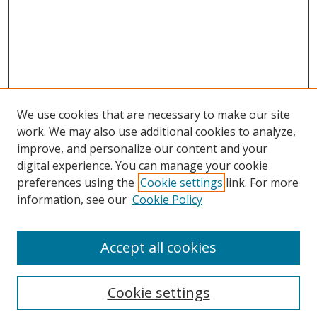
We use cookies that are necessary to make our site
work. We may also use additional cookies to analyze,
improve, and personalize our content and your
digital experience. You can manage your cookie
preferences using the
Cookie settings
link. For more
information, see our
Cookie Policy
Accept all cookies
Search
Enter search terms:
Cookie settings