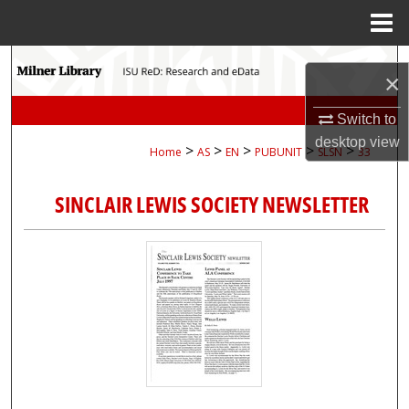
Menu
Home
Search
×
Browse Collections
Switch to
desktop
view
>
>
>
>
>
Home
AS
EN
PUBUNIT
SLSN
33
My Account
SINCLAIR LEWIS SOCIETY NEWSLETTER
About
Digital Commons Network™