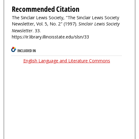
Recommended Citation
The Sinclair Lewis Society, "The Sinclair Lewis Society
Newsletter, Vol. 5, No. 2" (1997).
Sinclair Lewis Society
Newsletter
. 33.
https://ir.library.illinoisstate.edu/slsn/33
INCLUDED IN
English Language and Literature Commons