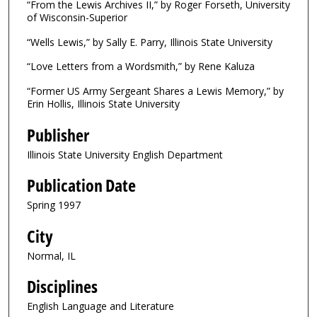
“From the Lewis Archives II,” by Roger Forseth, University
of Wisconsin-Superior
“Wells Lewis,” by Sally E. Parry, Illinois State University
“Love Letters from a Wordsmith,” by Rene Kaluza
“Former US Army Sergeant Shares a Lewis Memory,” by
Erin Hollis, Illinois State University
Publisher
Illinois State University English Department
Publication Date
Spring 1997
City
Normal, IL
Disciplines
English Language and Literature