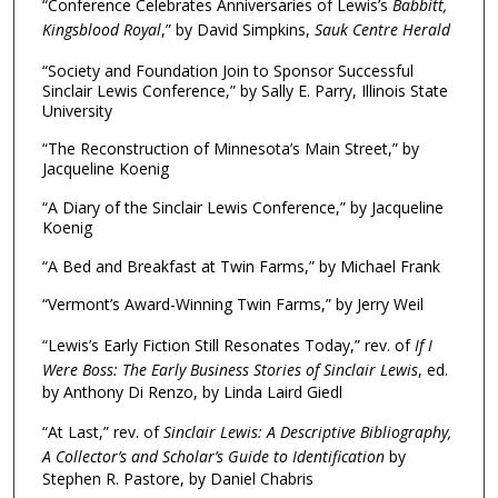
“Conference Celebrates Anniversaries of Lewis’s
Babbitt,
Kingsblood Royal
,” by David Simpkins,
Sauk Centre Herald
“Society and Foundation Join to Sponsor Successful
Sinclair Lewis Conference,” by Sally E. Parry, Illinois State
University
“The Reconstruction of Minnesota’s Main Street,” by
Jacqueline Koenig
“A Diary of the Sinclair Lewis Conference,” by Jacqueline
Koenig
“A Bed and Breakfast at Twin Farms,” by Michael Frank
“Vermont’s Award-Winning Twin Farms,” by Jerry Weil
“Lewis’s Early Fiction Still Resonates Today,” rev. of
If I
Were Boss: The Early Business Stories of Sinclair Lewis
, ed.
by Anthony Di Renzo, by Linda Laird Giedl
“At Last,” rev. of
Sinclair Lewis: A Descriptive Bibliography,
A Collector’s and Scholar’s Guide to Identification
by
Stephen R. Pastore, by Daniel Chabris