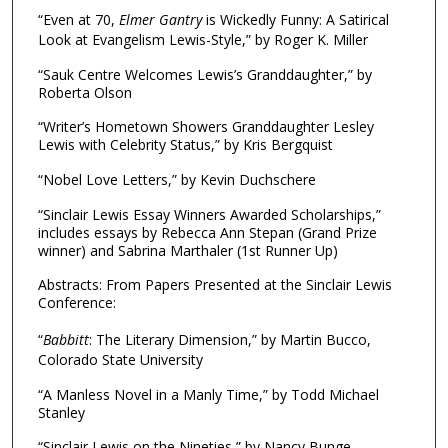
“Even at 70,
Elmer Gantry
is Wickedly Funny: A Satirical
Look at Evangelism Lewis-Style,” by Roger K. Miller
“Sauk Centre Welcomes Lewis’s Granddaughter,” by
Roberta Olson
“Writer’s Hometown Showers Granddaughter Lesley
Lewis with Celebrity Status,” by Kris Bergquist
“Nobel Love Letters,” by Kevin Duchschere
“Sinclair Lewis Essay Winners Awarded Scholarships,”
includes essays by Rebecca Ann Stepan (Grand Prize
winner) and Sabrina Marthaler (1st Runner Up)
Abstracts: From Papers Presented at the Sinclair Lewis
Conference:
“
Babbitt
: The Literary Dimension,” by Martin Bucco,
Colorado State University
“A Manless Novel in a Manly Time,” by Todd Michael
Stanley
“Sinclair Lewis on the Nineties,” by Nancy Bunge,