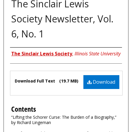
The Sinclair Lewis
Society Newsletter, Vol.
6, No. 1
Authors
The Sinclair Lewis Society
,
Illinois State University
Files
Download Full Text
(19.7 MB)
Download
Contents
“Lifting the Schorer Curse: The Burden of a Biography,”
by Richard Lingeman