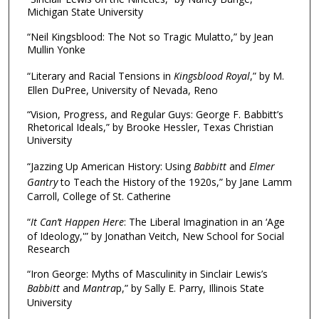
Michigan State University
“Neil Kingsblood: The Not so Tragic Mulatto,” by Jean
Mullin Yonke
“Literary and Racial Tensions in
Kingsblood Royal
,” by M.
Ellen DuPree, University of Nevada, Reno
“Vision, Progress, and Regular Guys: George F. Babbitt’s
Rhetorical Ideals,” by Brooke Hessler, Texas Christian
University
“Jazzing Up American History: Using
Babbitt
and
Elmer
Gantry
to Teach the History of the 1920s,” by Jane Lamm
Carroll, College of St. Catherine
“
It Can’t Happen Here
: The Liberal Imagination in an ‘Age
of Ideology,'” by Jonathan Veitch, New School for Social
Research
“Iron George: Myths of Masculinity in Sinclair Lewis’s
Babbitt
and
Mantra
p,” by Sally E. Parry, Illinois State
University