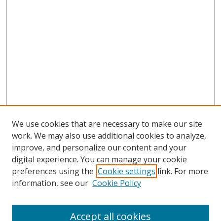
We use cookies that are necessary to make our site
work. We may also use additional cookies to analyze,
improve, and personalize our content and your
digital experience. You can manage your cookie
preferences using the
Cookie settings
link. For more
information, see our
Cookie Policy
Accept all cookies
Search