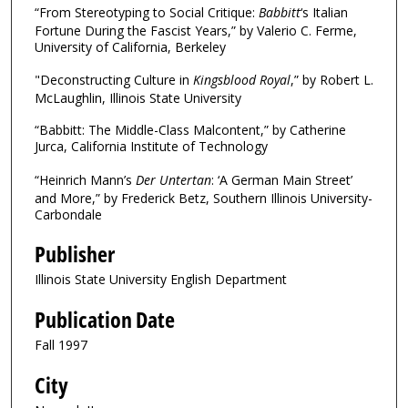
“From Stereotyping to Social Critique:
Babbitt
‘s Italian
Fortune During the Fascist Years,” by Valerio C. Ferme,
University of California, Berkeley
"Deconstructing Culture in
Kingsblood Royal
,” by Robert L.
McLaughlin, Illinois State University
“Babbitt: The Middle-Class Malcontent,” by Catherine
Jurca, California Institute of Technology
“Heinrich Mann’s
Der Untertan
: ‘A German Main Street’
and More,” by Frederick Betz, Southern Illinois University-
Carbondale
Publisher
Illinois State University English Department
Publication Date
Fall 1997
City