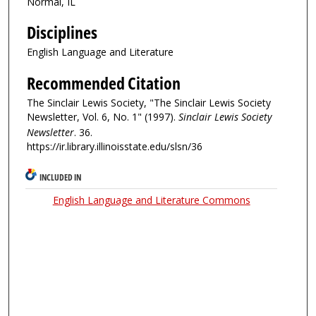
Normal, IL
Disciplines
English Language and Literature
Recommended Citation
The Sinclair Lewis Society, "The Sinclair Lewis Society
Newsletter, Vol. 6, No. 1" (1997).
Sinclair Lewis Society
Newsletter
. 36.
https://ir.library.illinoisstate.edu/slsn/36
INCLUDED IN
English Language and Literature Commons