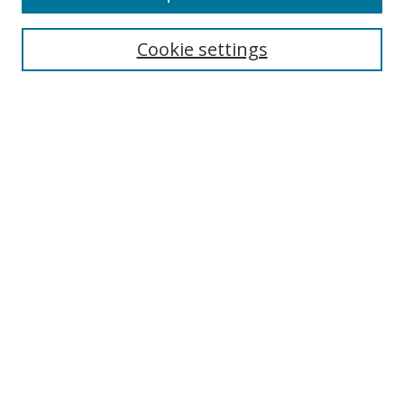
Enter search terms:
Cookie settings
Select context to search:
Advanced Search
Browse
Collections
Journals
Exhibits
Disciplines
Authors