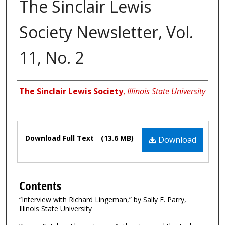
The Sinclair Lewis
Society Newsletter, Vol.
11, No. 2
Authors
The Sinclair Lewis Society
,
Illinois State University
Files
Download Full Text
(13.6 MB)
Download
Contents
“Interview with Richard Lingeman,” by Sally E. Parry,
Illinois State University