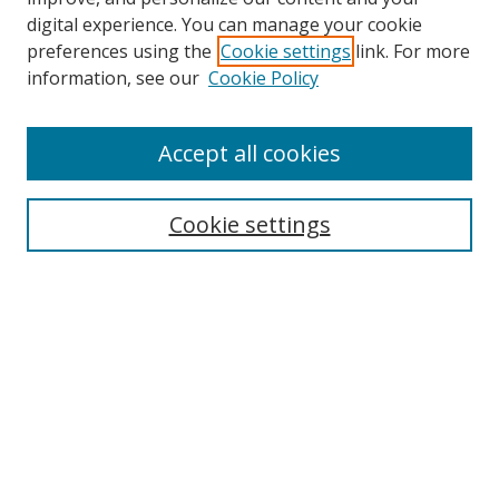
digital experience. You can manage your cookie
preferences using the
Cookie settings
link. For more
information, see our
Cookie Policy
Accept all cookies
Search
Enter search terms:
Cookie settings
Select context to search:
Advanced Search
Browse
Collections