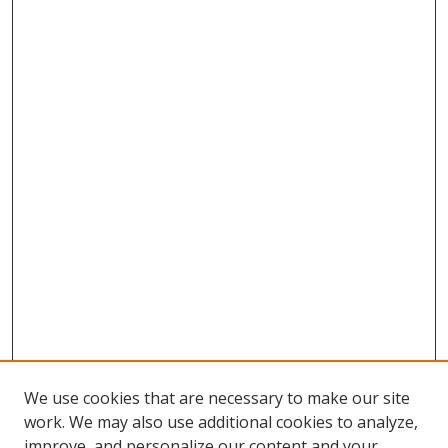
We use cookies that are necessary to make our site
work. We may also use additional cookies to analyze,
improve, and personalize our content and your