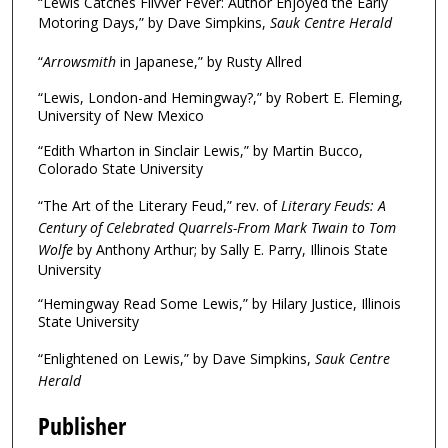
“Lewis Catches Flivver Fever: Author Enjoyed the Early
Motoring Days,” by Dave Simpkins,
Sauk Centre Herald
“
Arrowsmith
in Japanese,” by Rusty Allred
“Lewis, London-and Hemingway?,” by Robert E. Fleming,
University of New Mexico
“Edith Wharton in Sinclair Lewis,” by Martin Bucco,
Colorado State University
“The Art of the Literary Feud,” rev. of
Literary Feuds: A
Century of Celebrated Quarrels-From Mark Twain to Tom
Wolfe
by Anthony Arthur; by Sally E. Parry, Illinois State
University
“Hemingway Read Some Lewis,” by Hilary Justice, Illinois
State University
“Enlightened on Lewis,” by Dave Simpkins,
Sauk Centre
Herald
Publisher