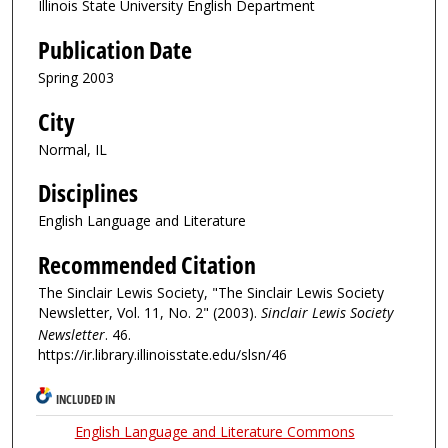
Illinois State University English Department
Publication Date
Spring 2003
City
Normal, IL
Disciplines
English Language and Literature
Recommended Citation
The Sinclair Lewis Society, "The Sinclair Lewis Society
Newsletter, Vol. 11, No. 2" (2003).
Sinclair Lewis Society
Newsletter
. 46.
https://ir.library.illinoisstate.edu/slsn/46
INCLUDED IN
English Language and Literature Commons