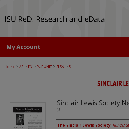
My Account
>
>
>
>
>
Home
AS
EN
PUBUNIT
SLSN
5
SINCLAIR L
Sinclair Lewis Society Ne
2
Authors
The Sinclair Lewis Society
,
Illinois 