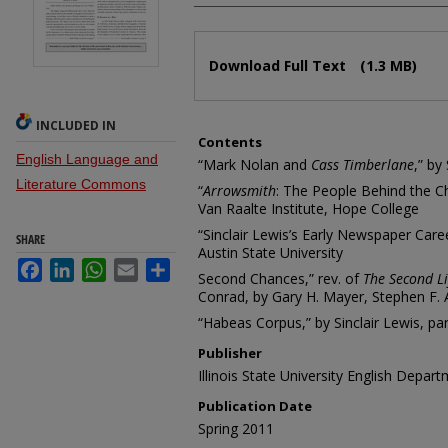
Files
Download Full Text
(1.3 MB)
INCLUDED IN
Contents
English Language and
“Mark Nolan and
Cass Timberlane
,” by
Literature Commons
“
Arrowsmith
: The People Behind the Ch
Van Raalte Institute, Hope College
“Sinclair Lewis’s Early Newspaper Care
SHARE
Austin State University
Facebook
LinkedIn
WhatsApp
Email
Share
Second Chances,” rev. of
The Second Li
Conrad, by Gary H. Mayer, Stephen F. A
“Habeas Corpus,” by Sinclair Lewis, par
Publisher
Illinois State University English Depar
Publication Date
Spring 2011