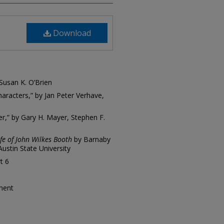
Download
 Susan K. O’Brien
aracters,” by Jan Peter Verhave,
er,” by Gary H. Mayer, Stephen F.
fe of John Wilkes Booth
by Barnaby
ustin State University
t 6
tment