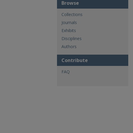
Browse
Collections
Journals
Exhibits
Disciplines
Authors
Contribute
FAQ