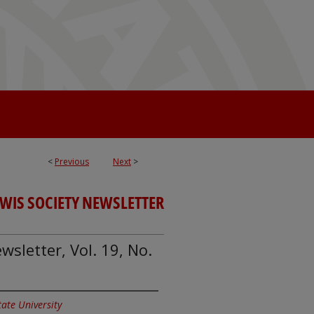
<
Previous
Next
>
EWIS SOCIETY NEWSLETTER
wsletter, Vol. 19, No.
State University