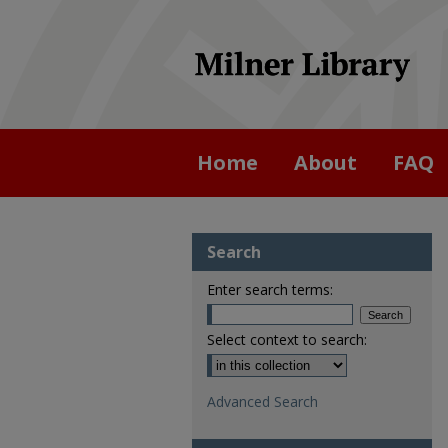
Home
About
FAQ
Search
Enter search terms:
Select context to search:
Advanced Search