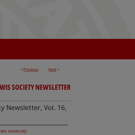
<
Previous
Next
>
EWIS SOCIETY NEWSLETTER
ty Newsletter, Vol. 16,
State University