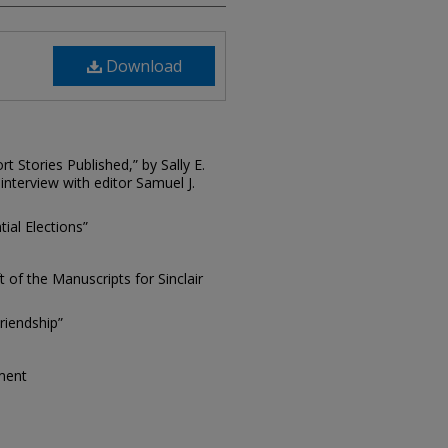
Download
 Stories Published,” by Sally E.
s interview with editor Samuel J.
ial Elections”
t of the Manuscripts for Sinclair
riendship”
tment