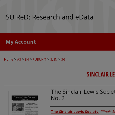
My Account
>
>
>
>
>
Home
AS
EN
PUBUNIT
SLSN
56
SINCLAIR L
The Sinclair Lewis Socie
No. 2
Authors
The Sinclair Lewis Society
,
Illinois 