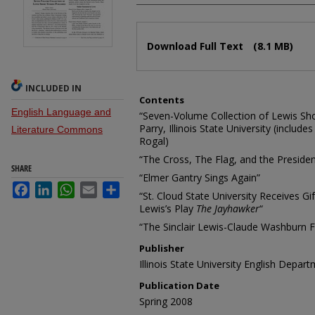
Files
Download Full Text
(8.1 MB)
INCLUDED IN
Contents
English Language and
“Seven-Volume Collection of Lewis Short
Parry, Illinois State University (include
Literature Commons
Rogal)
“The Cross, The Flag, and the President
SHARE
“Elmer Gantry Sings Again”
Facebook
LinkedIn
WhatsApp
Email
Share
“St. Cloud State University Receives Gif
Lewis’s Play
The Jayhawker
“
“The Sinclair Lewis-Claude Washburn F
Publisher
Illinois State University English Depar
Publication Date
Spring 2008