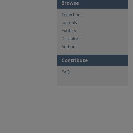
Browse
Collections
Journals
Exhibits
Disciplines
Authors
Contribute
FAQ