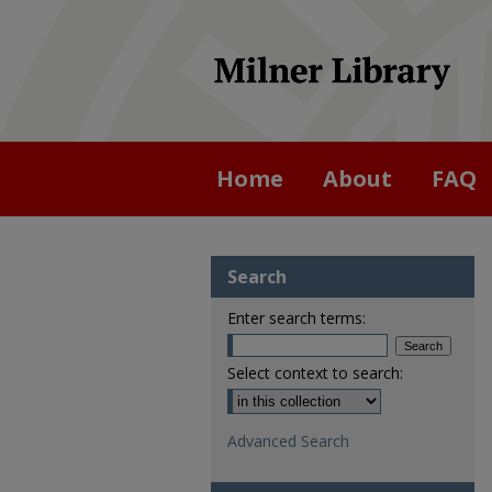
Home
About
FAQ
Search
Enter search terms:
Select context to search:
Advanced Search