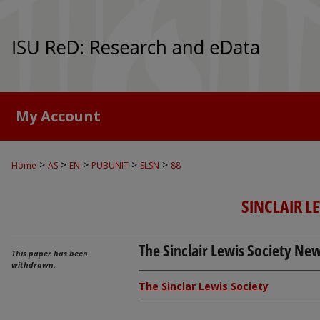
My Account
>
>
>
>
>
Home
AS
EN
PUBUNIT
SLSN
88
SINCLAIR L
The Sinclair Lewis Society News
This paper has been
withdrawn.
The Sinclar Lewis Society