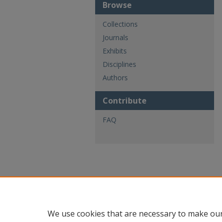
Browse
Collections
Journals
Exhibits
Disciplines
Authors
Contribute
FAQ
We use cookies that are necessary to make our