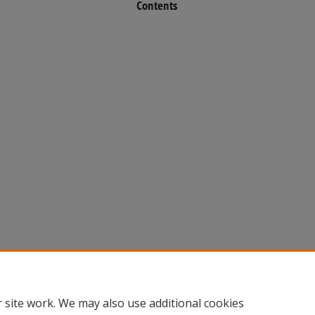
Contents
 site work. We may also use additional cookies