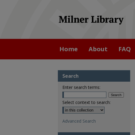
Home
About
FAQ
Search
Enter search terms:
Select context to search:
Advanced Search