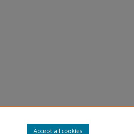
Accept all cookies