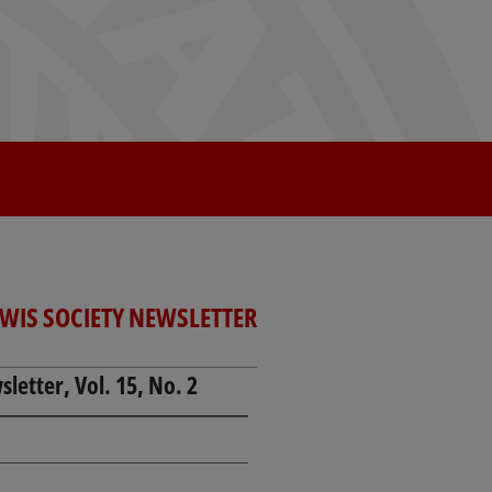
EWIS SOCIETY NEWSLETTER
letter, Vol. 15, No. 2