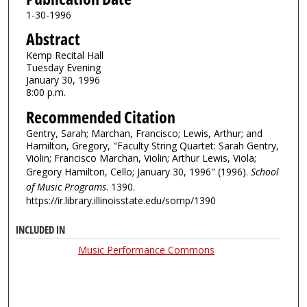
1-30-1996
Abstract
Kemp Recital Hall
Tuesday Evening
January 30, 1996
8:00 p.m.
Recommended Citation
Gentry, Sarah; Marchan, Francisco; Lewis, Arthur; and
Hamilton, Gregory, "Faculty String Quartet: Sarah Gentry,
Violin; Francisco Marchan, Violin; Arthur Lewis, Viola;
Gregory Hamilton, Cello; January 30, 1996" (1996).
School
of Music Programs
. 1390.
https://ir.library.illinoisstate.edu/somp/1390
INCLUDED IN
Music Performance Commons