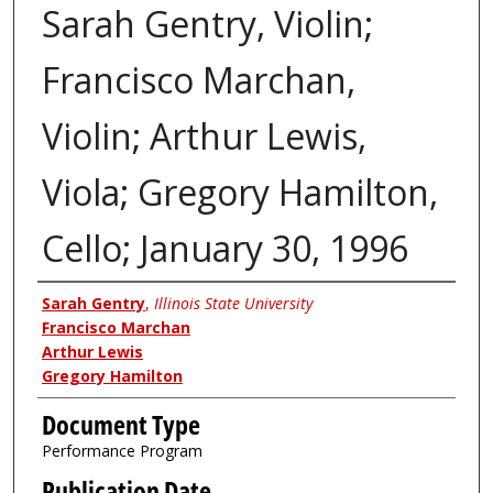
Sarah Gentry, Violin;
Francisco Marchan,
Violin; Arthur Lewis,
Viola; Gregory Hamilton,
Cello; January 30, 1996
Authors
Sarah Gentry
,
Illinois State University
Francisco Marchan
Arthur Lewis
Gregory Hamilton
Document Type
Performance Program
Publication Date