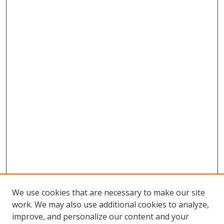
We use cookies that are necessary to make our site
work. We may also use additional cookies to analyze,
improve, and personalize our content and your