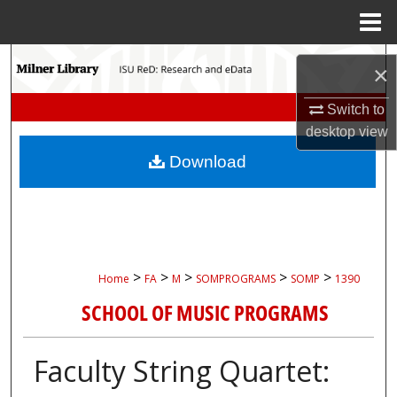
Menu
Home
Search
×
Browse Collections
Switch to
desktop
view
My Account
Download
About
Digital Commons Network™
>
>
>
>
>
Home
FA
M
SOMPROGRAMS
SOMP
1390
SCHOOL OF MUSIC PROGRAMS
Faculty String Quartet: