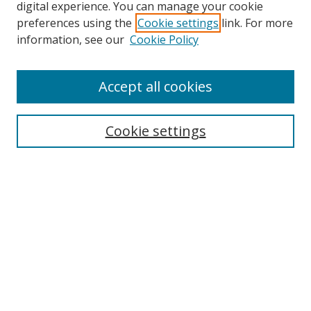
digital experience. You can manage your cookie
preferences using the
Cookie settings
link. For more
information, see our
Cookie Policy
Accept all cookies
Search
Enter search terms:
Cookie settings
Select context to search:
Advanced Search
Browse
Collections