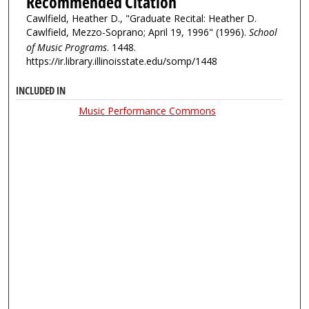
Recommended Citation
Cawlfield, Heather D., "Graduate Recital: Heather D.
Cawlfield, Mezzo-Soprano; April 19, 1996" (1996).
School
of Music Programs
. 1448.
https://ir.library.illinoisstate.edu/somp/1448
INCLUDED IN
Music Performance Commons