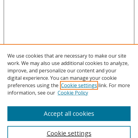
We use cookies that are necessary to make our site
work. We may also use additional cookies to analyze,
improve, and personalize our content and your
digital experience. You can manage your cookie
preferences using the
Cookie settings
link. For more
information, see our
Cookie Policy
Accept all cookies
Search
Enter search terms:
Cookie settings