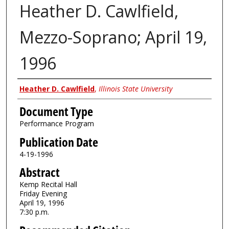
Heather D. Cawlfield,
Mezzo-Soprano; April 19,
1996
Authors
Heather D. Cawlfield
,
Illinois State University
Document Type
Performance Program
Publication Date
4-19-1996
Abstract
Kemp Recital Hall
Friday Evening
April 19, 1996
7:30 p.m.