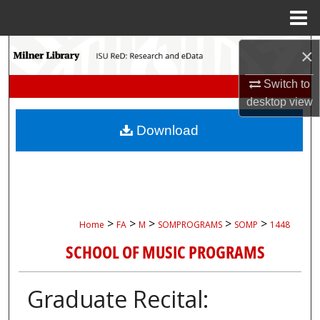
Menu
Home
Search
×
Switch to
Browse Collections
desktop
view
My Account
Download
About
Digital Commons Network™
>
>
>
>
>
Home
FA
M
SOMPROGRAMS
SOMP
1448
SCHOOL OF MUSIC PROGRAMS
Graduate Recital: