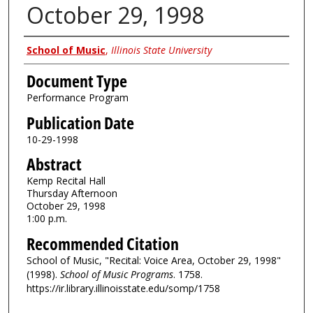
October 29, 1998
Authors
School of Music
,
Illinois State University
Document Type
Performance Program
Publication Date
10-29-1998
Abstract
Kemp Recital Hall
Thursday Afternoon
October 29, 1998
1:00 p.m.
Recommended Citation
School of Music, "Recital: Voice Area, October 29, 1998"
(1998).
School of Music Programs
. 1758.
https://ir.library.illinoisstate.edu/somp/1758