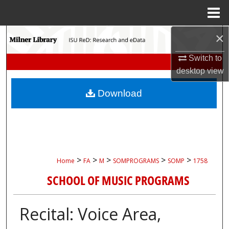
Menu
Home
×
Search
Switch to
Browse Collections
desktop
view
My Account
Download
About
Digital Commons Network™
>
>
>
>
>
Home
FA
M
SOMPROGRAMS
SOMP
1758
SCHOOL OF MUSIC PROGRAMS
Recital: Voice Area,