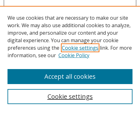
We use cookies that are necessary to make our site
work. We may also use additional cookies to analyze,
improve, and personalize our content and your
digital experience. You can manage your cookie
preferences using the
Cookie settings
link. For more
information, see our
Cookie Policy
Accept all cookies
Search
Enter search terms:
Cookie settings
Select context to search: