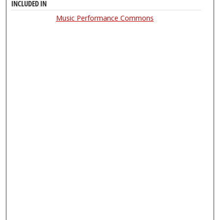
INCLUDED IN
Music Performance Commons