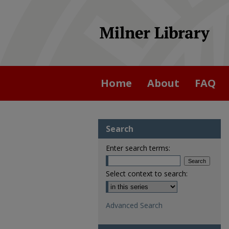
Home
About
FAQ
Search
Enter search terms:
Select context to search:
Advanced Search