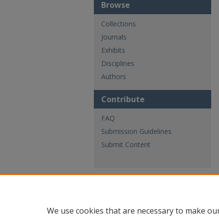
Browse
Collections
Journals
Exhibits
Disciplines
Authors
Contribute
FAQ
Submission Guidelines
Submit Content
We use cookies that are necessary to make our