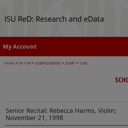
My Account
>
>
>
>
>
Home
FA
M
SOMPROGRAMS
SOMP
1788
SCH
Senior Recital: Rebecca Harms, Violin;
November 21, 1998