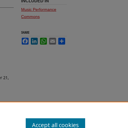
INCLUDED IN
Music Performance
Commons
SHARE
Facebook
LinkedIn
WhatsApp
Email
Share
r 21,
Accept all cookies