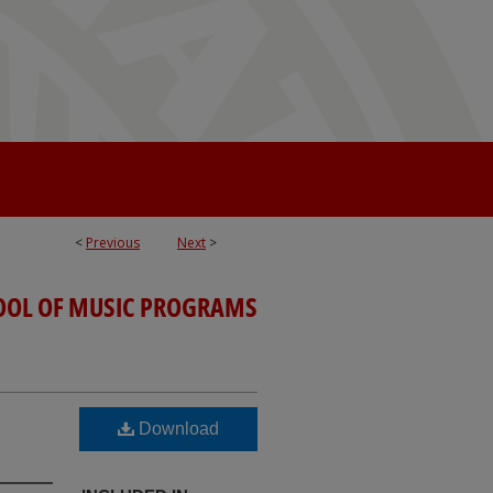
<
Previous
Next
>
OOL OF MUSIC PROGRAMS
Download