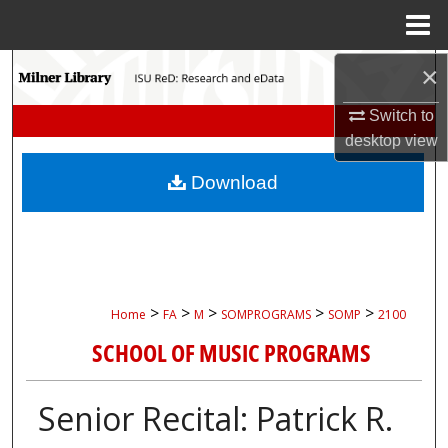
Menu
Home
Search
×
Switch to
Browse Collections
desktop
view
My Account
Download
About
Digital Commons Network™
>
>
>
>
>
Home
FA
M
SOMPROGRAMS
SOMP
2100
SCHOOL OF MUSIC PROGRAMS
Senior Recital: Patrick R.