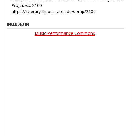
Programs
. 2100.
https://ir.library.illinoisstate.edu/somp/2100
INCLUDED IN
Music Performance Commons