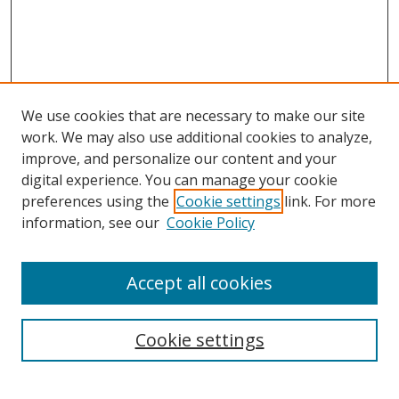
We use cookies that are necessary to make our site
work. We may also use additional cookies to analyze,
improve, and personalize our content and your
digital experience. You can manage your cookie
preferences using the
Cookie settings
link. For more
information, see our
Cookie Policy
Accept all cookies
Search
Enter search terms:
Cookie settings