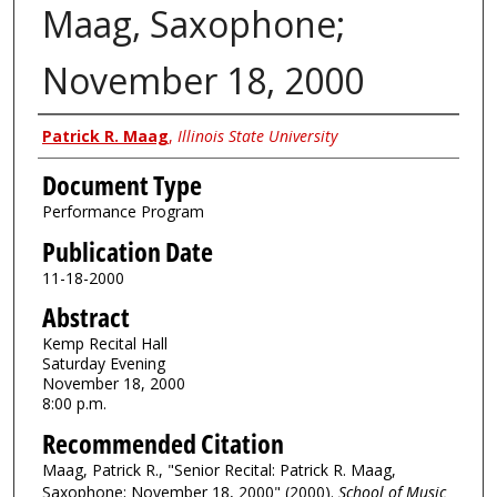
Maag, Saxophone;
November 18, 2000
Authors
Patrick R. Maag
,
Illinois State University
Document Type
Performance Program
Publication Date
11-18-2000
Abstract
Kemp Recital Hall
Saturday Evening
November 18, 2000
8:00 p.m.
Recommended Citation
Maag, Patrick R., "Senior Recital: Patrick R. Maag,
Saxophone; November 18, 2000" (2000).
School of Music