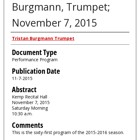
Burgmann, Trumpet;
November 7, 2015
Authors
Tristan Burgmann Trumpet
Document Type
Performance Program
Publication Date
11-7-2015
Abstract
Kemp Recital Hall
November 7, 2015
Saturday Morning
10:30 a.m.
Comments
This is the sixty-first program of the 2015-2016 season.