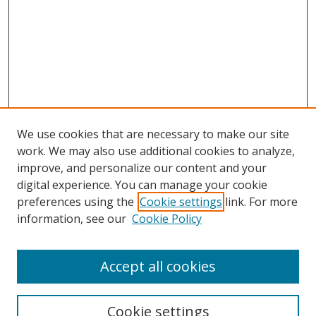
We use cookies that are necessary to make our site
work. We may also use additional cookies to analyze,
improve, and personalize our content and your
digital experience. You can manage your cookie
preferences using the
Cookie settings
link. For more
information, see our
Cookie Policy
Accept all cookies
Search
Enter search terms:
Cookie settings