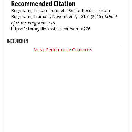
Recommended Citation
Burgmann, Tristan Trumpet, "Senior Recital: Tristan
Burgmann, Trumpet; November 7, 2015" (2015).
School
of Music Programs
. 226.
https://ir.library.illinoisstate.edu/somp/226
INCLUDED IN
Music Performance Commons