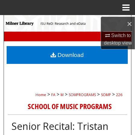
Menu
Home
Search
×
Switch to
Browse Collections
desktop
view
My Account
Download
About
Digital Commons Network™
>
>
>
>
>
Home
FA
M
SOMPROGRAMS
SOMP
226
SCHOOL OF MUSIC PROGRAMS
Senior Recital: Tristan