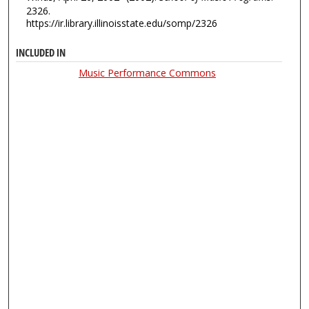
2326.
https://ir.library.illinoisstate.edu/somp/2326
INCLUDED IN
Music Performance Commons