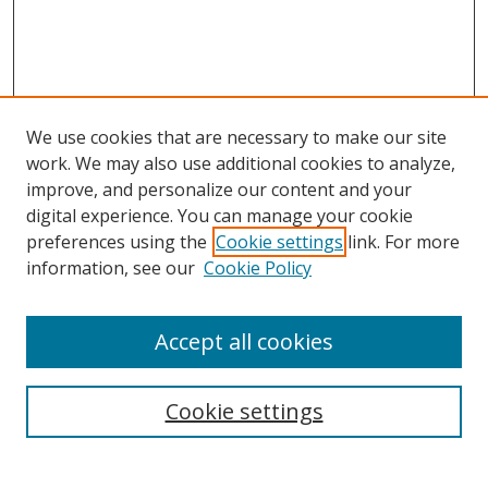
We use cookies that are necessary to make our site
work. We may also use additional cookies to analyze,
improve, and personalize our content and your
digital experience. You can manage your cookie
preferences using the
Cookie settings
link. For more
information, see our
Cookie Policy
Accept all cookies
Search
Enter search terms:
Cookie settings