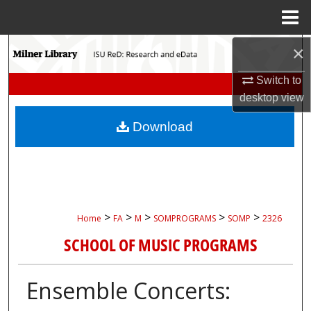
Menu
Home
Search
×
Switch to
Browse Collections
desktop
view
My Account
Download
About
Digital Commons Network™
>
>
>
>
>
Home
FA
M
SOMPROGRAMS
SOMP
2326
SCHOOL OF MUSIC PROGRAMS
Ensemble Concerts: