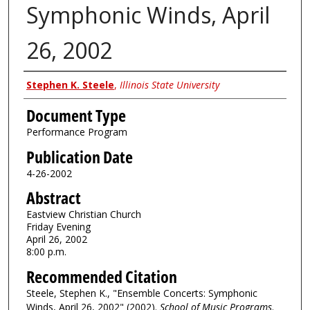
Symphonic Winds, April
26, 2002
Authors
Stephen K. Steele
,
Illinois State University
Document Type
Performance Program
Publication Date
4-26-2002
Abstract
Eastview Christian Church
Friday Evening
April 26, 2002
8:00 p.m.
Recommended Citation
Steele, Stephen K., "Ensemble Concerts: Symphonic
Winds, April 26, 2002" (2002).
School of Music Programs
.