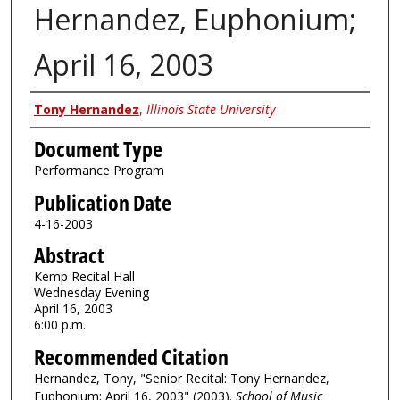
Hernandez, Euphonium;
April 16, 2003
Authors
Tony Hernandez
,
Illinois State University
Document Type
Performance Program
Publication Date
4-16-2003
Abstract
Kemp Recital Hall
Wednesday Evening
April 16, 2003
6:00 p.m.
Recommended Citation
Hernandez, Tony, "Senior Recital: Tony Hernandez,
Euphonium; April 16, 2003" (2003).
School of Music