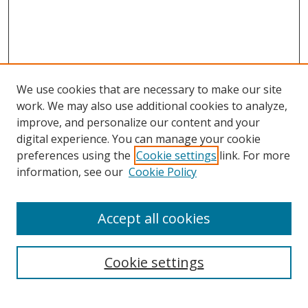
We use cookies that are necessary to make our site
work. We may also use additional cookies to analyze,
improve, and personalize our content and your
digital experience. You can manage your cookie
preferences using the
Cookie settings
link. For more
information, see our
Cookie Policy
Accept all cookies
Search
Enter search terms:
Cookie settings