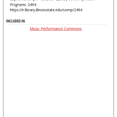
Programs
. 2494.
https://ir.library.illinoisstate.edu/somp/2494
INCLUDED IN
Music Performance Commons