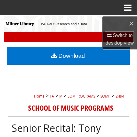
Menu
Home
Search
×
Switch to
Browse Collections
desktop
view
My Account
Download
About
Digital Commons Network™
>
>
>
>
>
Home
FA
M
SOMPROGRAMS
SOMP
2494
SCHOOL OF MUSIC PROGRAMS
Senior Recital: Tony