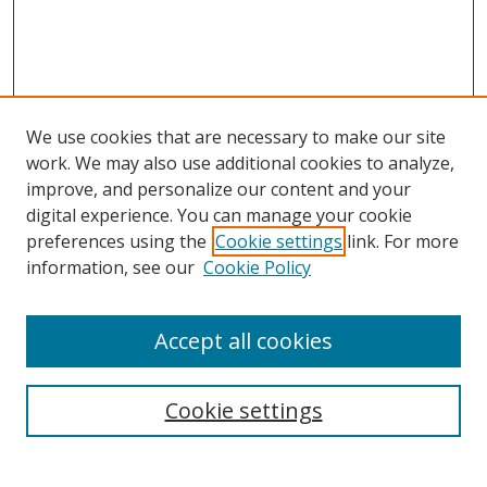
We use cookies that are necessary to make our site
work. We may also use additional cookies to analyze,
improve, and personalize our content and your
digital experience. You can manage your cookie
preferences using the
Cookie settings
link. For more
information, see our
Cookie Policy
Accept all cookies
Search
Enter search terms:
Cookie settings