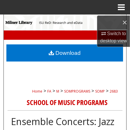
Menu
Home
Search
×
Switch to
Browse Collections
desktop
view
My Account
Download
About
Digital Commons Network™
>
>
>
>
>
Home
FA
M
SOMPROGRAMS
SOMP
2683
SCHOOL OF MUSIC PROGRAMS
Ensemble Concerts: Jazz