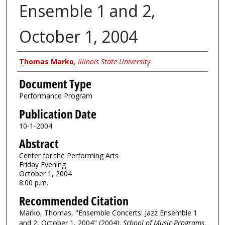
Ensemble 1 and 2,
October 1, 2004
Authors
Thomas Marko
,
Illinois State University
Document Type
Performance Program
Publication Date
10-1-2004
Abstract
Center for the Performing Arts
Friday Evening
October 1, 2004
8:00 p.m.
Recommended Citation
Marko, Thomas, "Ensemble Concerts: Jazz Ensemble 1
and 2, October 1, 2004" (2004).
School of Music Programs
.