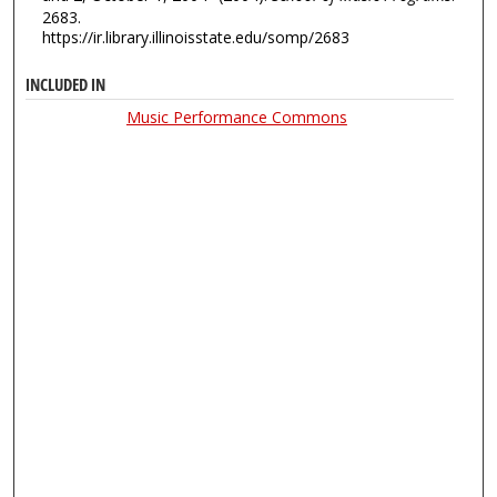
2683.
https://ir.library.illinoisstate.edu/somp/2683
INCLUDED IN
Music Performance Commons