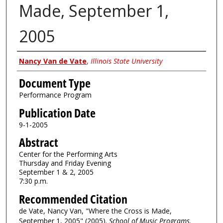
Made, September 1,
2005
Authors
Nancy Van de Vate
,
Illinois State University
Document Type
Performance Program
Publication Date
9-1-2005
Abstract
Center for the Performing Arts
Thursday and Friday Evening
September 1 & 2, 2005
7:30 p.m.
Recommended Citation
de Vate, Nancy Van, "Where the Cross is Made,
September 1, 2005" (2005).
School of Music Programs
.