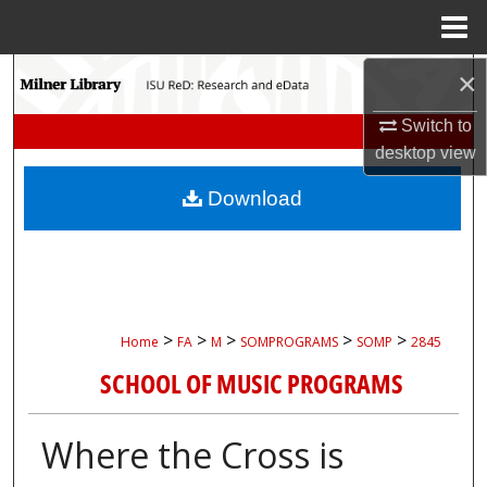
Menu
Home
Search
×
Switch to
Browse Collections
desktop
view
My Account
Download
About
Digital Commons Network™
>
>
>
>
>
Home
FA
M
SOMPROGRAMS
SOMP
2845
SCHOOL OF MUSIC PROGRAMS
Where the Cross is