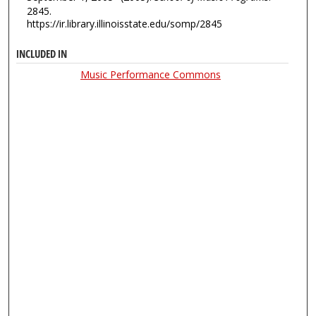
2845.
https://ir.library.illinoisstate.edu/somp/2845
INCLUDED IN
Music Performance Commons