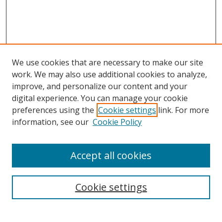
We use cookies that are necessary to make our site
work. We may also use additional cookies to analyze,
improve, and personalize our content and your
digital experience. You can manage your cookie
preferences using the
Cookie settings
link. For more
information, see our
Cookie Policy
Accept all cookies
Search
Enter search terms:
Cookie settings