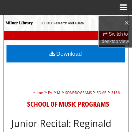
Menu
Home
Search
×
Switch to
Browse Collections
desktop
view
My Account
Download
About
Digital Commons Network™
>
>
>
>
>
Home
FA
M
SOMPROGRAMS
SOMP
3156
SCHOOL OF MUSIC PROGRAMS
Junior Recital: Reginald