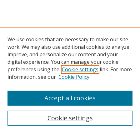
We use cookies that are necessary to make our site
work. We may also use additional cookies to analyze,
improve, and personalize our content and your
digital experience. You can manage your cookie
preferences using the
Cookie settings
link. For more
information, see our
Cookie Policy
Accept all cookies
Search
Enter search terms:
Cookie settings