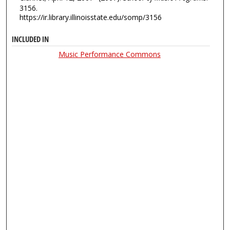
3156.
https://ir.library.illinoisstate.edu/somp/3156
INCLUDED IN
Music Performance Commons