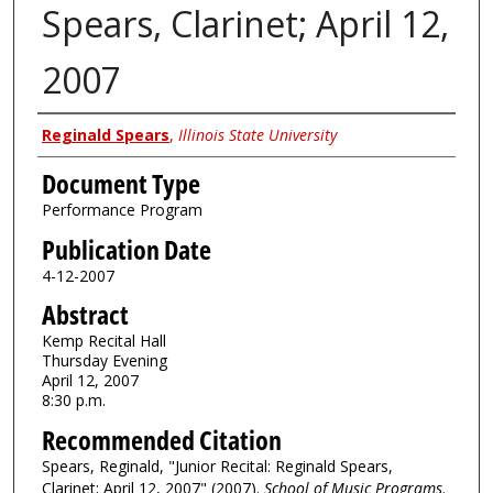
Spears, Clarinet; April 12,
2007
Authors
Reginald Spears
,
Illinois State University
Document Type
Performance Program
Publication Date
4-12-2007
Abstract
Kemp Recital Hall
Thursday Evening
April 12, 2007
8:30 p.m.
Recommended Citation
Spears, Reginald, "Junior Recital: Reginald Spears,
Clarinet; April 12, 2007" (2007).
School of Music Programs
.