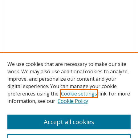
We use cookies that are necessary to make our site
work. We may also use additional cookies to analyze,
improve, and personalize our content and your
digital experience. You can manage your cookie
preferences using the
Cookie settings
link. For more
information, see our
Cookie Policy
Accept all cookies
Search
Enter search terms: