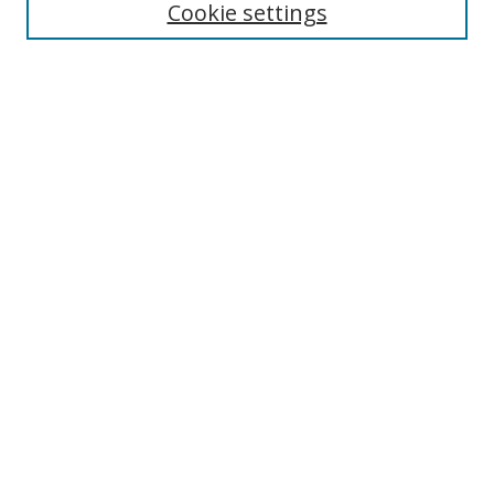
Cookie settings
Select context to search:
Advanced Search
Browse
Collections
Journals
Exhibits
Disciplines
Authors
Contribute
FAQ