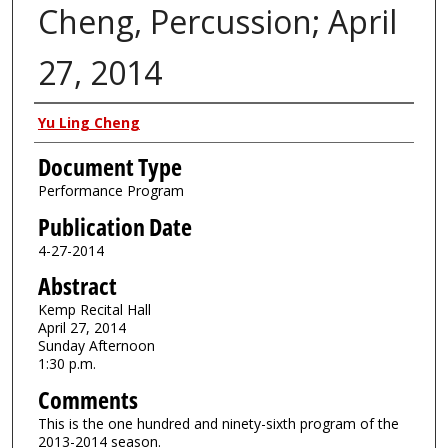
Cheng, Percussion; April
27, 2014
Authors
Yu Ling Cheng
Document Type
Performance Program
Publication Date
4-27-2014
Abstract
Kemp Recital Hall
April 27, 2014
Sunday Afternoon
1:30 p.m.
Comments
This is the one hundred and ninety-sixth program of the
2013-2014 season.