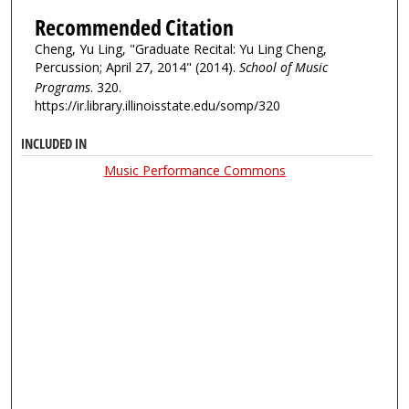
Recommended Citation
Cheng, Yu Ling, "Graduate Recital: Yu Ling Cheng,
Percussion; April 27, 2014" (2014).
School of Music
Programs
. 320.
https://ir.library.illinoisstate.edu/somp/320
INCLUDED IN
Music Performance Commons