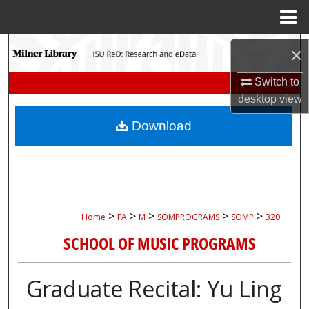
Menu
Home
Search
×
Browse Collections
Switch to
desktop
view
My Account
Download
About
Digital Commons Network™
>
>
>
>
>
Home
FA
M
SOMPROGRAMS
SOMP
320
SCHOOL OF MUSIC PROGRAMS
Graduate Recital: Yu Ling